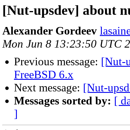
[Nut-upsdev] about nu
Alexander Gordeev
lasain
Mon Jun 8 13:23:50 UTC 
Previous message:
[Nut-
FreeBSD 6.x
Next message:
[Nut-upsd
Messages sorted by:
[ d
]