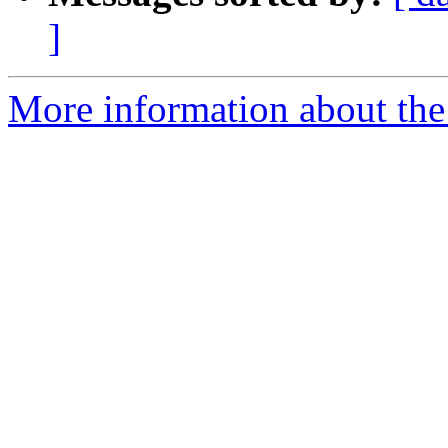
]
More information about the