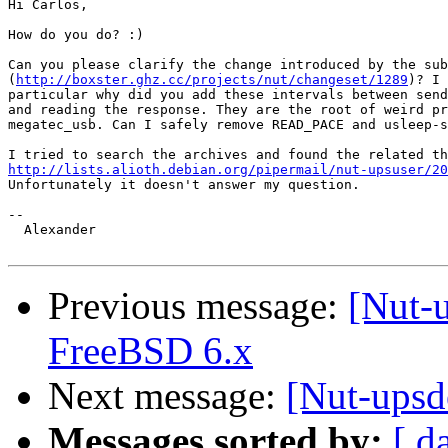
Hi Carlos,

How do you do? :)

Can you please clarify the change introduced by the sub
(
http://boxster.ghz.cc/projects/nut/changeset/1289
)? I 
particular why did you add these intervals between send
and reading the response. They are the root of weird pr
megatec_usb. Can I safely remove READ_PACE and usleep-s
http://lists.alioth.debian.org/pipermail/nut-upsuser/20

Unfortunately it doesn't answer my question.

-- 

  Alexander

Previous message:
[Nut-
FreeBSD 6.x
Next message:
[Nut-upsd
Messages sorted by:
[ d