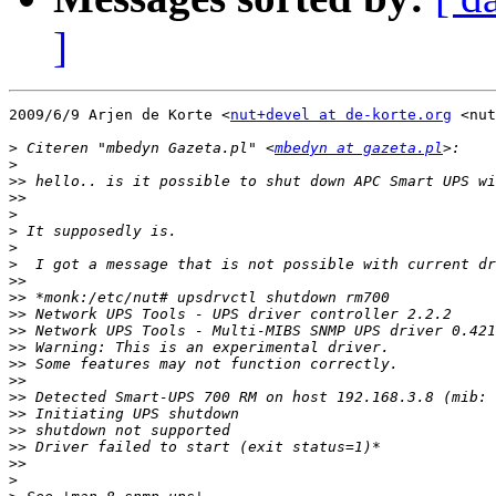
]
2009/6/9 Arjen de Korte <
nut+devel at de-korte.org
 <nut
>
 Citeren "mbedyn Gazeta.pl" <
mbedyn at gazeta.pl
>
>>
>>
>
>
>
>
>>
>>
>>
>>
>>
>>
>>
>>
>>
>>
>>
>>
>