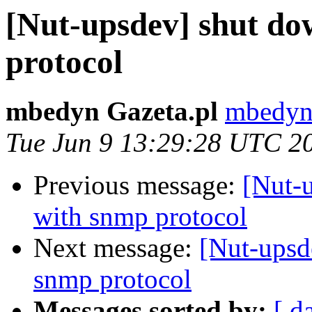
[Nut-upsdev] shut do
protocol
mbedyn Gazeta.pl
mbedyn 
Tue Jun 9 13:29:28 UTC 2
Previous message:
[Nut-
with snmp protocol
Next message:
[Nut-upsd
snmp protocol
Messages sorted by:
[ d