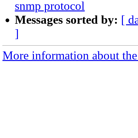
snmp protocol
Messages sorted by:
[ d
]
More information about the