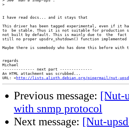
>
>
I have read docs... and it stays that

This driver has been tagged experimental, even if it ha
to  be stable. Thus it is not suitable for production s
not built by default. This is mainly due to  the  fact 
still no proper upsdrv_shutdown() function implemented 
Maybe there is somebody who has done this before with t
regards

Michael

-------------- next part --------------

An HTML attachment was scrubbed...

URL: <
http://lists.alioth.debian.org/pipermail/nut-upsd
Previous message:
[Nut-
with snmp protocol
Next message:
[Nut-upsd