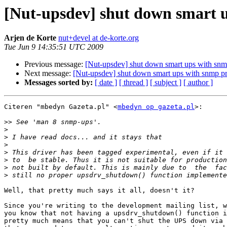
[Nut-upsdev] shut down smart u
Arjen de Korte
nut+devel at de-korte.org
Tue Jun 9 14:35:51 UTC 2009
Previous message:
[Nut-upsdev] shut down smart ups with snm
Next message:
[Nut-upsdev] shut down smart ups with snmp pr
Messages sorted by:
[ date ]
[ thread ]
[ subject ]
[ author ]
Citeren "mbedyn Gazeta.pl" <
mbedyn op gazeta.pl
>:

>>
>
>
>
>
>
>
>
Well, that pretty much says it all, doesn't it?

Since you're writing to the development mailing list, w
you know that not having a upsdrv_shutdown() function i
pretty much means that you can't shut the UPS down via 