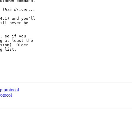
utdown command.

4.1) and you'll  

ill never be  

, so if you  

g at least the  

sion). Older  

g list.

p protocol
otocol