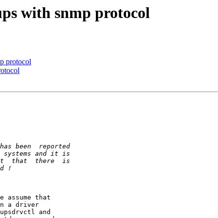
ps with snmp protocol
p protocol
otocol
e assume that  

n a driver  

upsdrvctl and  
