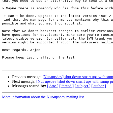
that you need to use an alternative way to send it a sh
>
It can't be done. Upgrade to the latest version (nut-2.
find that the man page for snmp-ups mentions why this w
possible and what you might do about it.

Note that we don't backport changes to earlier versions
have questions for development, make sure you're runnin
latest stable version (or better yet, the SVN trunk ver
version might be supported through the nut-users mailin
Best regards, Arjen

-- 

Please keep list traffic on the list

Previous message:
[Nut-upsdev] shut down smart ups with snm
Next message:
[Nut-upsdev] shut down smart ups with snmp pr
Messages sorted by:
[ date ]
[ thread ]
[ subject ]
[ author ]
More information about the Nut-upsdev mailing list