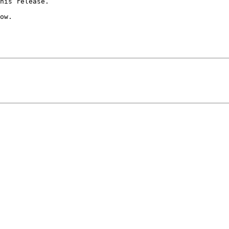
his release.

ow.
