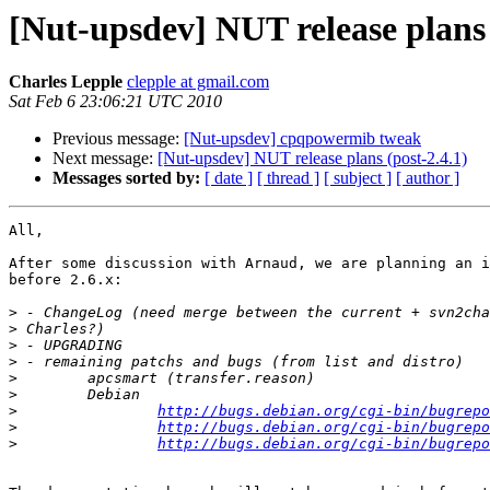
[Nut-upsdev] NUT release plans 
Charles Lepple
clepple at gmail.com
Sat Feb 6 23:06:21 UTC 2010
Previous message:
[Nut-upsdev] cpqpowermib tweak
Next message:
[Nut-upsdev] NUT release plans (post-2.4.1)
Messages sorted by:
[ date ]
[ thread ]
[ subject ]
[ author ]
All,

After some discussion with Arnaud, we are planning an i
before 2.6.x:

>
>
>
>
>
>
>
http://bugs.debian.org/cgi-bin/bugrepo
>
http://bugs.debian.org/cgi-bin/bugrepo
>
http://bugs.debian.org/cgi-bin/bugrepo