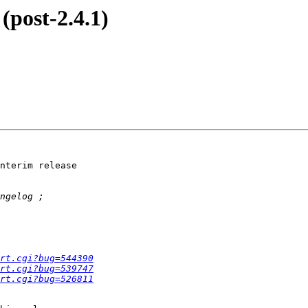
(post-2.4.1)
nterim release  

rt.cgi?bug=544390
rt.cgi?bug=539747
rt.cgi?bug=526811