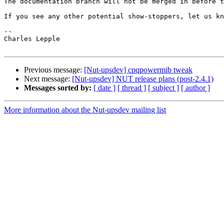
The documentation branch will not be merged in before t
If you see any other potential show-stoppers, let us kn
-- 

Charles Lepple

Previous message:
[Nut-upsdev] cpqpowermib tweak
Next message:
[Nut-upsdev] NUT release plans (post-2.4.1)
Messages sorted by:
[ date ]
[ thread ]
[ subject ]
[ author ]
More information about the Nut-upsdev mailing list