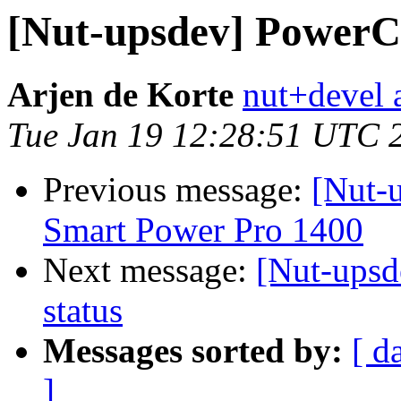
[Nut-upsdev] Power
Arjen de Korte
nut+devel a
Tue Jan 19 12:28:51 UTC 
Previous message:
[Nut-u
Smart Power Pro 1400
Next message:
[Nut-ups
status
Messages sorted by:
[ d
]