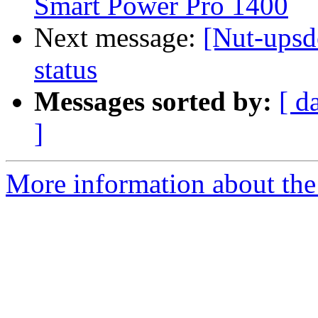
Smart Power Pro 1400
Next message:
[Nut-ups
status
Messages sorted by:
[ d
]
More information about the