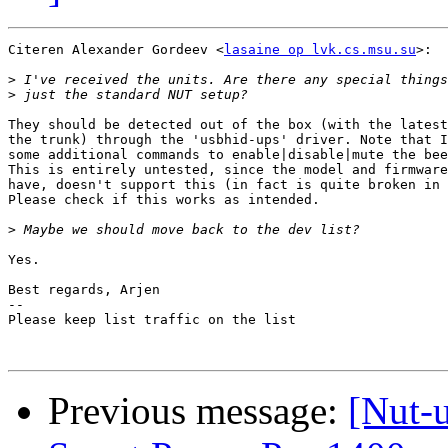
Citeren Alexander Gordeev <
lasaine op lvk.cs.msu.su
>:

>
>
They should be detected out of the box (with the latest
the trunk) through the 'usbhid-ups' driver. Note that I
some additional commands to enable|disable|mute the bee
This is entirely untested, since the model and firmware
have, doesn't support this (in fact is quite broken in 
Please check if this works as intended.

>
Yes.

Best regards, Arjen

-- 

Please keep list traffic on the list

Previous message:
[Nut-u