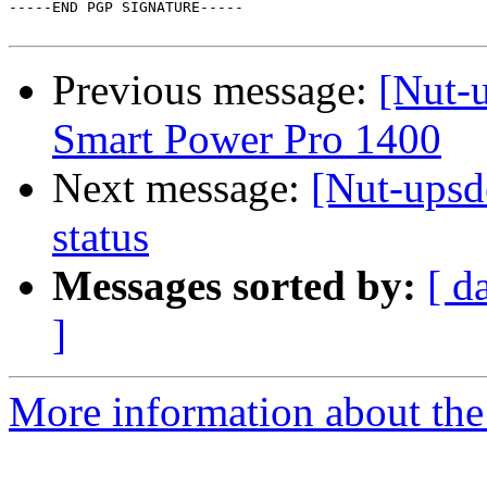
-----END PGP SIGNATURE-----

Previous message:
[Nut-u
Smart Power Pro 1400
Next message:
[Nut-ups
status
Messages sorted by:
[ d
]
More information about the