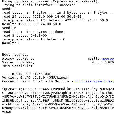
Using cypress subdriver (Cypress usb-to-serial).

Trying to claim interface...success!

send: F

read loop:  in 8 bytes ... in 8 bytes ... in 8 bytes ..
read 24 bytes: #220.0 006 24.00 50.0~00

interpreted string (21 bytes): #220.0 006 24.00 50.0

Result: #220.0 006 24.00 50.0

send: M

read loop:  in 8 bytes ...done.

read 8 bytes: C~0.0~00

interpreted string (1 bytes): C

Result: C

- -- 

Best regards,

Alexey Loukianov                          mailto:
mooroo
System Engineer,                            Mob.:+7(926
*nix Specialist

-----BEGIN PGP SIGNATURE-----

Version: GnuPG v2.0.9 (GNU/Linux)

Comment: Using GnuPG with Mozilla - 
http://enigmail.moz
iQEcBAEBAgAGBQJLXL5uAAoJEPB9BOdTkBULTc8IAIcCkay3mHFnQ2H
C++JNE3RhHGytLScibzHEwU/yvWxZ4pblxcYrbw5LYqhj/OUl8JLhcJ
vSFXVe+tLW3lPWftTyCWI/7UhH83/SP5mZNMOv3DwdAjdh1yoDlDY3I
IkBk6NuDaTnCyh3ovAApFEUfTJ6NsMf8NIJDSVDJgw8bsbIqqIdPED2
uiwhErZiGnXu7yFA8PZBxuo8S5QvmnSyet4VDlim25gHFjL9/xp5Cu1
NYRnQil9vkqxiQSSFCpDLz+sxM/FsN5UyOn2GdHNQLVUhZlDmoNFETx
=cQJF
