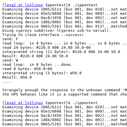
[
lexa2 at lx2linux
 Ippontest]$ ./ippontest

Examining device 1005/b113 (bus 001, dev 010)...not mat
Examining device 05e3/0608 (bus 001, dev 009)...not mat
Examining device 0ac8/3450 (bus 001, dev 002)...not mat
Examining device 1d6b/0002 (bus 001, dev 001)...not mat
Examining device 0665/5161 (bus 002, dev 013)...matched
Using cypress subdriver (Cypress usb-to-serial).

Trying to claim interface...success!

send: F

read loop:  in 8 bytes ... in 8 bytes ... in 8 bytes ..
read 24 bytes: #220.0 006 24.00 50.0~00

interpreted string (21 bytes): #220.0 006 24.00 50.0

Result: #220.0 006 24.00 50.0

send: W

read loop:  in 8 bytes ...done.

read 8 bytes: W50.0~00

interpreted string (5 bytes): W50.0

Result: W50.0

....

Strangely enough the response to the unknown command 'M
the UPS behaves like it is a supported command that sho
[
lexa2 at lx2linux
 Ippontest]$ ./ippontest

Examining device 1005/b113 (bus 001, dev 010)...not mat
Examining device 05e3/0608 (bus 001, dev 009)...not mat
Examining device 0ac8/3450 (bus 001, dev 002)...not mat
Examining device 1d6b/0002 (bus 001, dev 001)...not mat
Examining device 0665/5161 (bus 002, dev 013)...matched