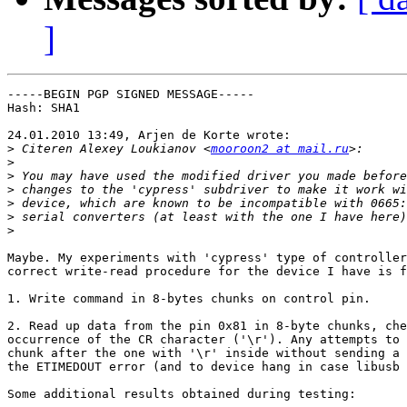
]
-----BEGIN PGP SIGNED MESSAGE-----

Hash: SHA1

24.01.2010 13:49, Arjen de Korte wrote:

>
 Citeren Alexey Loukianov <
mooroon2 at mail.ru
>
>
>
>
>
>
Maybe. My experiments with 'cypress' type of controller
correct write-read procedure for the device I have is f
1. Write command in 8-bytes chunks on control pin.

2. Read up data from the pin 0x81 in 8-byte chunks, che
occurrence of the CR character ('\r'). Any attempts to 
chunk after the one with '\r' inside without sending a 
the ETIMEDOUT error (and to device hang in case libusb 
Some additional results obtained during testing:
