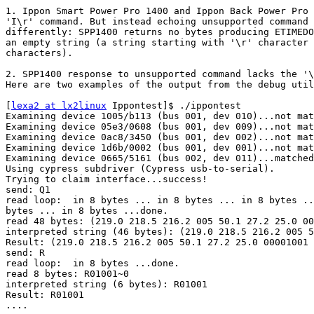
1. Ippon Smart Power Pro 1400 and Ippon Back Power Pro 
'I\r' command. But instead echoing unsupported command 
differently: SPP1400 returns no bytes producing ETIMEDO
an empty string (a string starting with '\r' character 
characters).

2. SPP1400 response to unsupported command lacks the '\
Here are two examples of the output from the debug util
[
lexa2 at lx2linux
 Ippontest]$ ./ippontest

Examining device 1005/b113 (bus 001, dev 010)...not mat
Examining device 05e3/0608 (bus 001, dev 009)...not mat
Examining device 0ac8/3450 (bus 001, dev 002)...not mat
Examining device 1d6b/0002 (bus 001, dev 001)...not mat
Examining device 0665/5161 (bus 002, dev 011)...matched
Using cypress subdriver (Cypress usb-to-serial).

Trying to claim interface...success!

send: Q1

read loop:  in 8 bytes ... in 8 bytes ... in 8 bytes ..
bytes ... in 8 bytes ...done.

read 48 bytes: (219.0 218.5 216.2 005 50.1 27.2 25.0 00
interpreted string (46 bytes): (219.0 218.5 216.2 005 5
Result: (219.0 218.5 216.2 005 50.1 27.2 25.0 00001001

send: R

read loop:  in 8 bytes ...done.

read 8 bytes: R01001~0

interpreted string (6 bytes): R01001

Result: R01001

....
