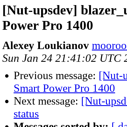
[Nut-upsdev] blazer_
Power Pro 1400
Alexey Loukianov
mooroon
Sun Jan 24 21:41:02 UTC 
Previous message:
[Nut-u
Smart Power Pro 1400
Next message:
[Nut-ups
status
Messages sorted by:
[ d