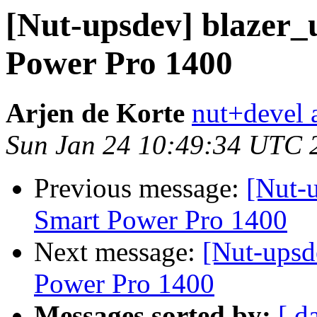
[Nut-upsdev] blazer_
Power Pro 1400
Arjen de Korte
nut+devel a
Sun Jan 24 10:49:34 UTC 
Previous message:
[Nut-u
Smart Power Pro 1400
Next message:
[Nut-upsd
Power Pro 1400
Messages sorted by:
[ d