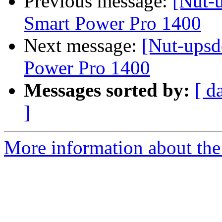
Previous message:
[Nut-u
Smart Power Pro 1400
Next message:
[Nut-upsd
Power Pro 1400
Messages sorted by:
[ d
]
More information about the