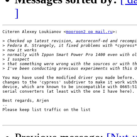
]
Citeren Alexey Loukianov <
mooroon2 op mail.ru
>:

>
>
>
>
>
>
>
You may have used the modified driver you made before. 
changes to the 'cypress' subdriver to make it work with
device, which are known to be incompatible with 0665:51
serial converters (at least with the one I have here).

Best regards, Arjen

-- 

Please keep list traffic on the list
