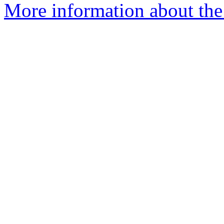
More information about the