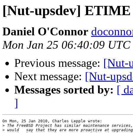
[Nut-upsdev] ETIME
Daniel O'Connor
doconnor
Mon Jan 25 06:40:09 UTC
Previous message:
[Nut-
Next message:
[Nut-ups
Messages sorted by:
[ d
]
On Mon, 25 Jan 2010, Charles Lepple wrote:

>
>