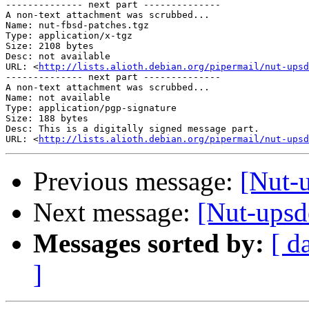
-------------- next part --------------

A non-text attachment was scrubbed...

Name: nut-fbsd-patches.tgz

Type: application/x-tgz

Size: 2108 bytes

Desc: not available

URL: <
http://lists.alioth.debian.org/pipermail/nut-upsd
-------------- next part --------------

A non-text attachment was scrubbed...

Name: not available

Type: application/pgp-signature

Size: 188 bytes

Desc: This is a digitally signed message part.

URL: <
http://lists.alioth.debian.org/pipermail/nut-upsd
Previous message:
[Nut-
Next message:
[Nut-ups
Messages sorted by:
[ d
]