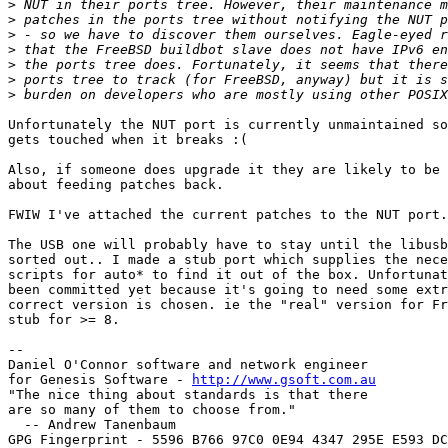
>
>
>
>
>
>
>
Unfortunately the NUT port is currently unmaintained so
gets touched when it breaks :(

Also, if someone does upgrade it they are likely to be 
about feeding patches back.

FWIW I've attached the current patches to the NUT port.

The USB one will probably have to stay until the libusb
sorted out.. I made a stub port which supplies the nece
scripts for auto* to find it out of the box. Unfortunat
been committed yet because it's going to need some extr
correct version is chosen. ie the "real" version for Fr
stub for >= 8.

-- 

Daniel O'Connor software and network engineer

for Genesis Software - 
http://www.gsoft.com.au
"The nice thing about standards is that there

are so many of them to choose from."

  -- Andrew Tanenbaum

GPG Fingerprint - 5596 B766 97C0 0E94 4347 295E E593 DC