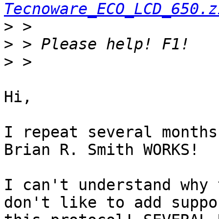
Tecnoware_ECO_LCD_650.z
>
>
>
Hi,

I repeat several months
Brian R. Smith WORKS!

I can't understand why 
don't like to add suppo