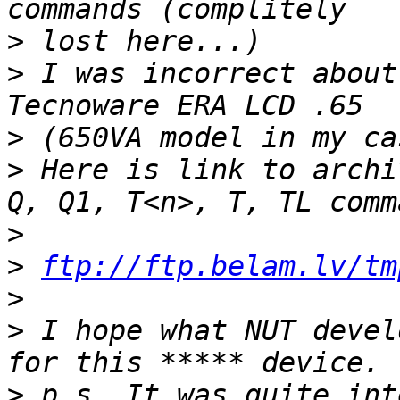
>
>
 I was incorrect about
>
>
 Here is link to archi
>
>
ftp://ftp.belam.lv/tm
>
>
 I hope what NUT devel
>