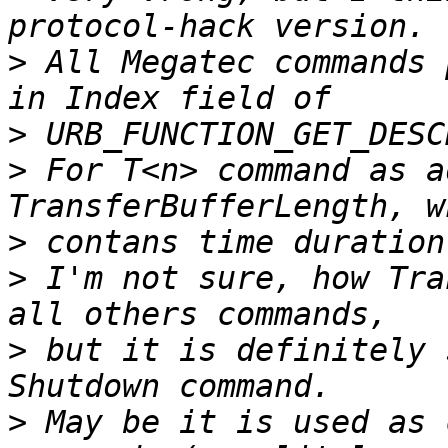
>
 All Megatec commands 
>
>
 For T<n> command as a
>
>
 I'm not sure, how Tra
>
 but it is definitely 
>
 May be it is used as 