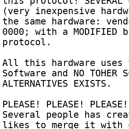
this protocol! SEVERAL 
(very inexpensive hardw
the same hardware: vend
0000; with a MODIFIED b
protocol.

All this hardware uses 
Software and NO TOHER S
ALTERNATIVES EXISTS.

PLEASE! PLEASE! PLEASE!
Several people has crea
likes to merge it with 