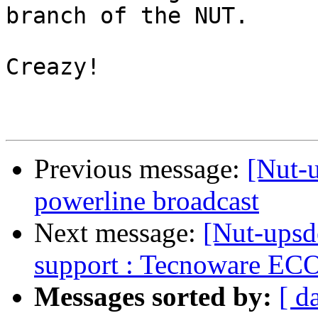
branch of the NUT.

Creazy!

Previous message:
[Nut-u
powerline broadcast
Next message:
[Nut-upsd
support : Tecnoware E
Messages sorted by:
[ d