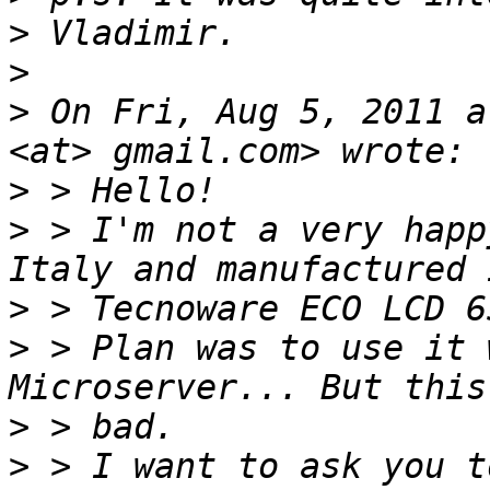
>
>
>
 On Fri, Aug 5, 2011 a
>
>
 > I'm not a very happ
>
>
 > Plan was to use it 
>
>
 > I want to ask you t