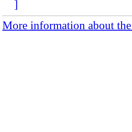
]
More information about the