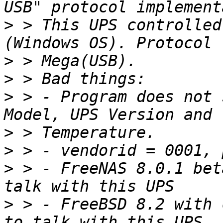
>
 > This UPS controlled
>
>
>
 > - Program does not 
>
>
>
 > - FreeNAS 8.0.1 bet
>
 > - FreeBSD 8.2 with 