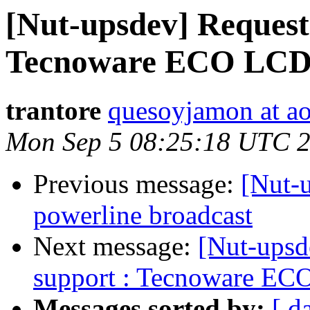
[Nut-upsdev] Request
Tecnoware ECO LCD
trantore
quesoyjamon at a
Mon Sep 5 08:25:18 UTC 
Previous message:
[Nut-u
powerline broadcast
Next message:
[Nut-upsd
support : Tecnoware E
Messages sorted by:
[ d