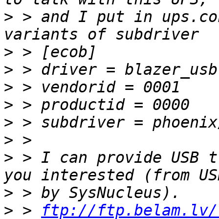
>
 > and I put in ups.co
>
>
>
>
>
>
>
 > I can provide USB t
>
>
 > 
ftp://ftp.belam.lv/