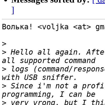
]
Волька! <voljka <at> gm
>
>
 Hello all again. Afte
>
 logs (command/respons
>
 Since i'm not a profi
>
 very vrong, but I thi