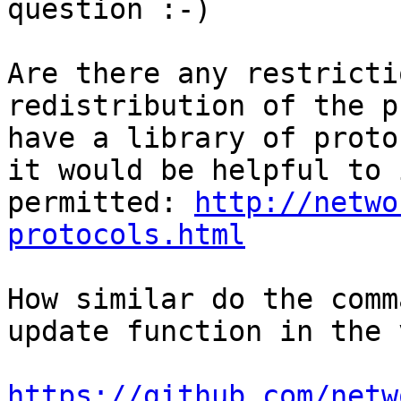
question :-)

Are there any restricti
redistribution of the p
have a library of proto
it would be helpful to 
permitted: 
http://netwo
protocols.html
How similar do the comm
update function in the 
https://github.com/netw