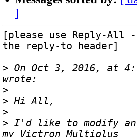
]
[please use Reply-All -
the reply-to header]

>
 On Oct 3, 2016, at 4:
>
>
>
>
 I'd like to modify an