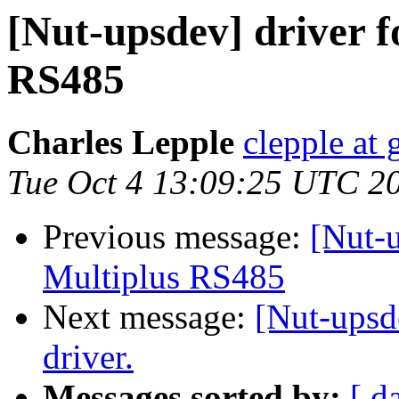
[Nut-upsdev] driver f
RS485
Charles Lepple
clepple at
Tue Oct 4 13:09:25 UTC 2
Previous message:
[Nut-u
Multiplus RS485
Next message:
[Nut-ups
driver.
Messages sorted by:
[ d