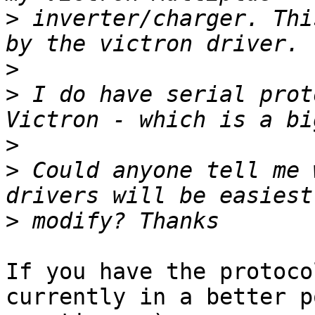
>
 inverter/charger. Thi
>
>
 I do have serial prot
>
>
 Could anyone tell me 
>
If you have the protoco
currently in a better p