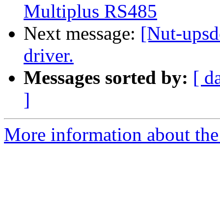
Multiplus RS485
Next message:
[Nut-ups
driver.
Messages sorted by:
[ d
]
More information about the