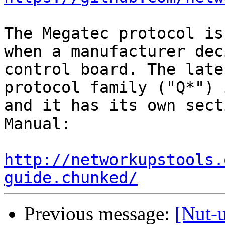
The Megatec protocol is
when a manufacturer dec
control board. The late
protocol family ("Q*") 
and it has its own sect
Manual:

http://networkupstools.
guide.chunked/
Previous message:
[Nut-u