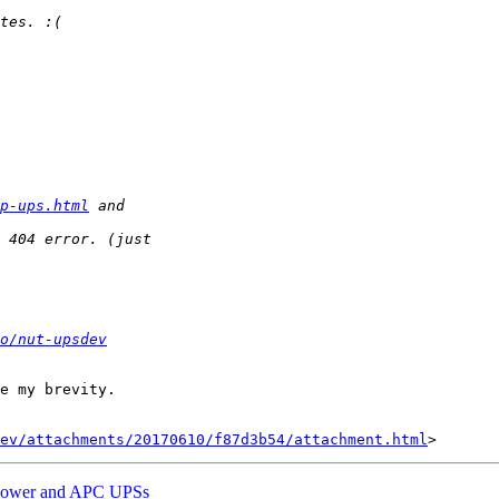
p-ups.html
o/nut-upsdev
e my brevity.

ev/attachments/20170610/f87d3b54/attachment.html
rPower and APC UPSs