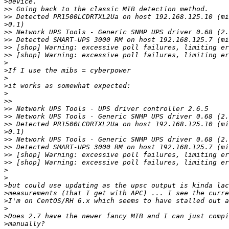
>
>>
>>
>
>>
>>
>>
>>
>
>
>
>
>
>>
>>
>>
>>
>
>>
>>
>>
>>
>
>
>
>
>
>
>
>