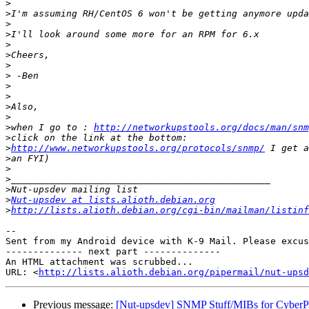
>
>
>
>
>
>
>
>
>
>
>
>
>
when I go to : 
http://networkupstools.org/docs/man/snm
>
>
http://www.networkupstools.org/protocols/snmp/
>
>
>
>
>
Nut-upsdev at lists.alioth.debian.org
>
http://lists.alioth.debian.org/cgi-bin/mailman/listinf
-- 

Sent from my Android device with K-9 Mail. Please excus
-------------- next part --------------

An HTML attachment was scrubbed...

URL: <
http://lists.alioth.debian.org/pipermail/nut-upsd
Previous message:
[Nut-upsdev] SNMP Stuff/MIBs for Cybe