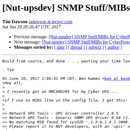
[Nut-upsdev] SNMP Stuff/MIBs
Tim Dawson
tadawson at tpcsvc.com
Sat Jun 10 20:26:47 UTC 2017
Previous message:
[Nut-upsdev] SNMP Stuff/MIBs for Cybe
Next message:
[Nut-upsdev] SNMP Stuff/MIBs for CyberPow
Messages sorted by:
[ date ]
[ thread ]
[ subject ]
[ author ]
Build from source, and done . . . wasting your time loo
- Tim

On June 10, 2017 2:06:42 PM CDT, Ben Kamen <
ben at benk
>
>
>
>
>
>
>
>>
>>
>>
>>