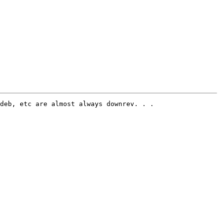
deb, etc are almost always downrev. . . 
