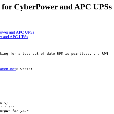
 for CyberPower and APC UPSs
rPower and APC UPSs
er and APC UPSs
king for a less out of date RPM is pointless. . . RPM, .
amen.net
> wrote:
