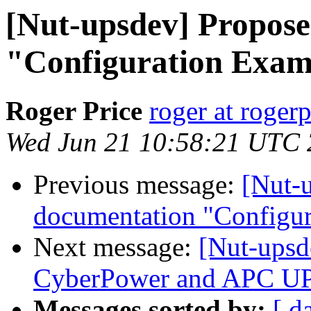
[Nut-upsdev] Propos
"Configuration Exam
Roger Price
roger at rogerp
Wed Jun 21 10:58:21 UTC
Previous message:
[Nut-
documentation "Configu
Next message:
[Nut-upsd
CyberPower and APC U
Messages sorted by:
[ d