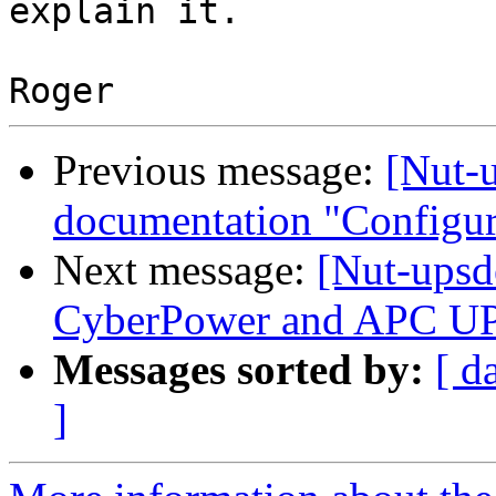
explain it.

Previous message:
[Nut-
documentation "Configu
Next message:
[Nut-upsd
CyberPower and APC U
Messages sorted by:
[ d
]