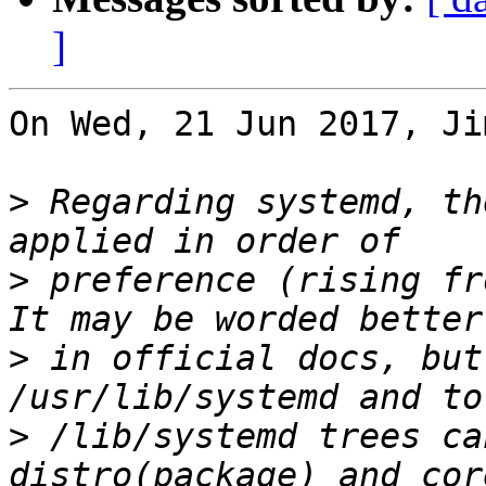
]
On Wed, 21 Jun 2017, Ji
>
 Regarding systemd, th
>
 preference (rising fr
>
 in official docs, but
>
 /lib/systemd trees ca