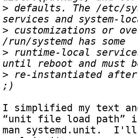
>
 defaults. The /etc/sy
>
 customizations or ove
>
 runtime-local service
>
 re-instantiated after
I simplified my text an
“unit file load path” in
man systemd.unit.  I'll