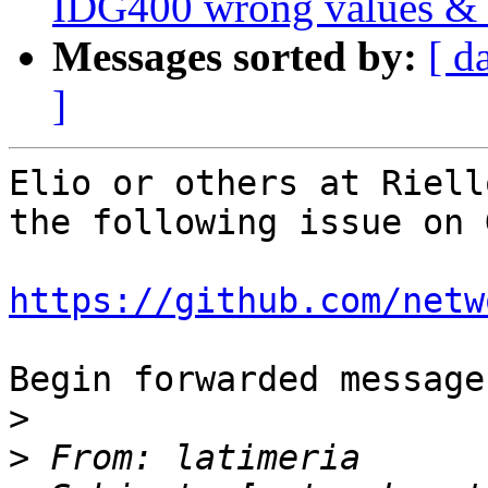
IDG400 wrong values & n
Messages sorted by:
[ d
]
Elio or others at Riell
the following issue on 
https://github.com/netw
Begin forwarded message:
>
>