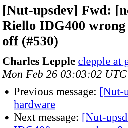
[Nut-upsdev] Fwd: [n
Riello IDG400 wrong 
off (#530)
Charles Lepple
clepple at
Mon Feb 26 03:03:02 UTC
Previous message:
[Nut-
hardware
Next message:
[Nut-upsd