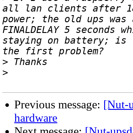
all lan clients after 1
power; the old ups was 
FINALDELAY 5 seconds wh
staying on battery; is 
>
>
Previous message:
[Nut-
hardware
Next message:
[Nut-upsd