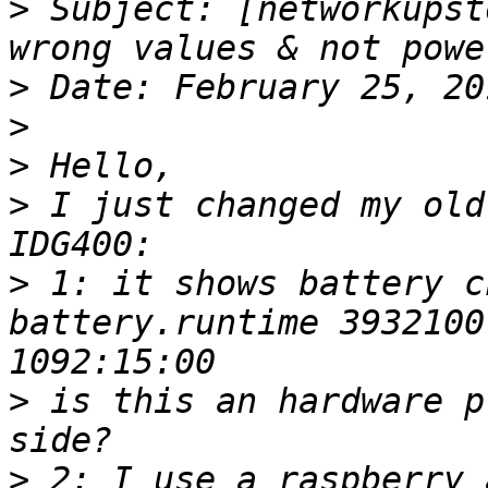
>
 Subject: [networkupst
>
>
>
>
 I just changed my old
>
 1: it shows battery c
battery.runtime 3932100
>
 is this an hardware p
>
 2: I use a raspberry 