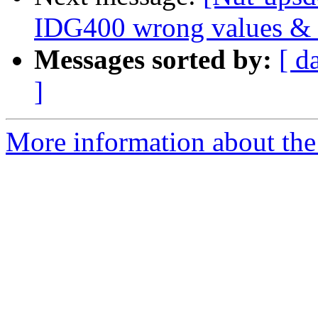
IDG400 wrong values & n
Messages sorted by:
[ d
]
More information about the