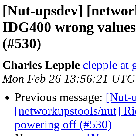
[Nut-upsdev] [network
IDG400 wrong values
(#530)
Charles Lepple
clepple at
Mon Feb 26 13:56:21 UTC
Previous message:
[Nut-
[networkupstools/nut] R
powering off (#530)