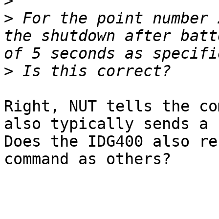
>
>
 For the point number 
the shutdown after batt
>
Right, NUT tells the co
also typically sends a 
Does the IDG400 also re
command as others?
