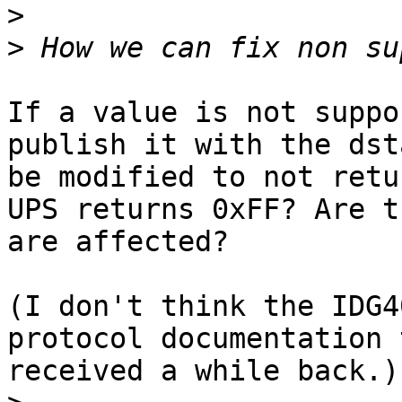
>
>
If a value is not suppo
publish it with the dst
be modified to not retu
UPS returns 0xFF? Are t
are affected?

(I don't think the IDG4
protocol documentation 
received a while back.)
