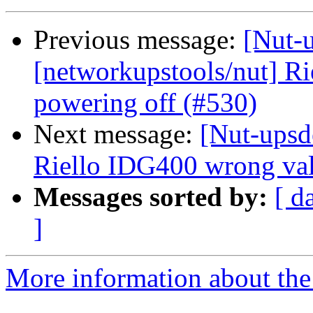
Previous message:
[Nut-
[networkupstools/nut] R
powering off (#530)
Next message:
[Nut-upsd
Riello IDG400 wrong val
Messages sorted by:
[ d
]
More information about the