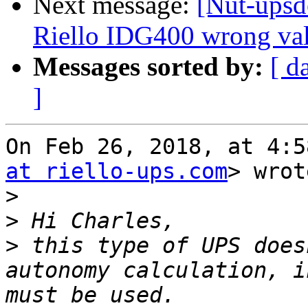
Next message:
[Nut-upsd
Riello IDG400 wrong val
Messages sorted by:
[ d
]
On Feb 26, 2018, at 4:5
at riello-ups.com
> wrot
>
>
>
 this type of UPS does
autonomy calculation, i