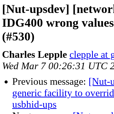
[Nut-upsdev] [network
IDG400 wrong values
(#530)
Charles Lepple
clepple at
Wed Mar 7 00:26:31 UTC 
Previous message:
[Nut-
generic facility to overri
usbhid-ups