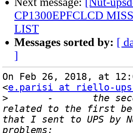
Next message:
[Nut-up
CP1300EPFCLCD MIS
LIST
Messages sorted by:
[ d
]
On Feb 26, 2018, at 12:
<
e.parisi at riello-ups
>
 	-	the second problem I think is 
related to the first be
that I sent to UPS by N