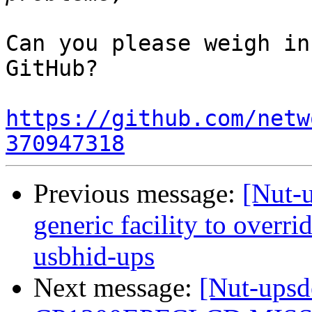
Can you please weigh in
GitHub?

https://github.com/netw
370947318
Previous message:
[Nut-
generic facility to overri
usbhid-ups
Next message:
[Nut-up