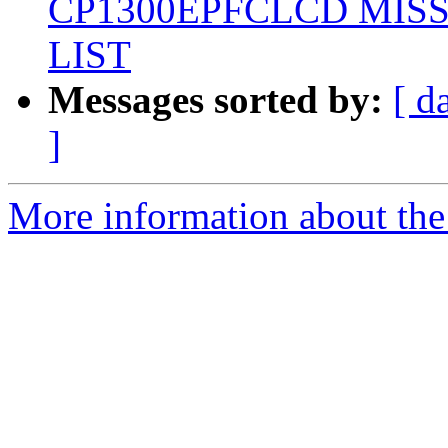
CP1300EPFCLCD MIS
LIST
Messages sorted by:
[ d
]
More information about the