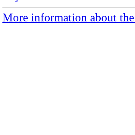
More information about the