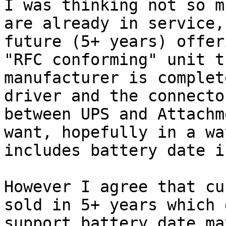
I was thinking not so m
are already in service,
future (5+ years) offer
"RFC conforming" unit th
manufacturer is complet
driver and the connector
between UPS and Attachm
want, hopefully in a wa
includes battery date i
However I agree that cu
sold in 5+ years which 
support battery.date ma