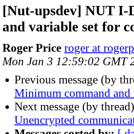
[Nut-upsdev] NUT I
and variable set for 
Roger Price
roger at rogerp
Mon Jan 3 12:59:02 GMT 
Previous message (by th
Minimum command and va
Next message (by thread
Unencrypted communica
Messages sorted by:
[ d