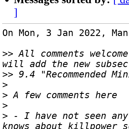
]
On Mon, 3 Jan 2022, Man
>>
 All comments welcome
>>
>
>
>
>
 - I have not seen any