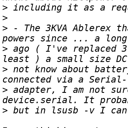
>
>
>
 - The 3KVA Ablerex th
>
 ago ( I've replaced 3
>
 not know about batter
>
 adapter, I am not sur
>