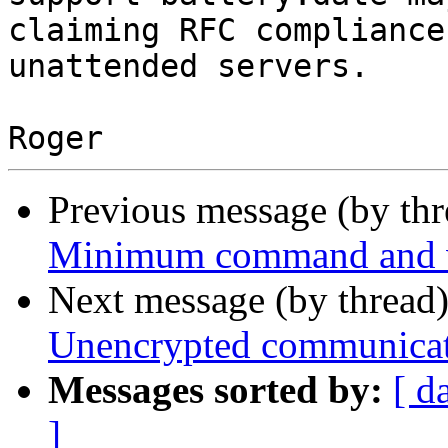
claiming RFC compliance
unattended servers.

Previous message (by th
Minimum command and va
Next message (by thread
Unencrypted communica
Messages sorted by:
[ d
]