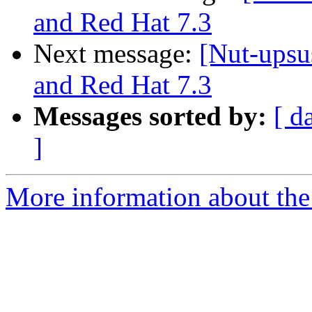
and Red Hat 7.3
Next message:
[Nut-ups
and Red Hat 7.3
Messages sorted by:
[ d
]
More information about the 