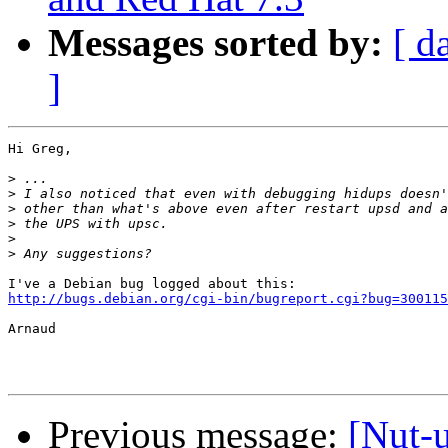
Messages sorted by:
[ d
]
Hi Greg,

>
>
>
>
>
>
http://bugs.debian.org/cgi-bin/bugreport.cgi?bug=300115
Arnaud

Previous message:
[Nut-