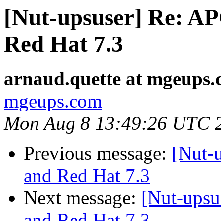
[Nut-upsuser] Re: A
Red Hat 7.3
arnaud.quette at mgeups
mgeups.com
Mon Aug 8 13:49:26 UTC 
Previous message:
[Nut-
and Red Hat 7.3
Next message:
[Nut-ups
and Red Hat 7.3