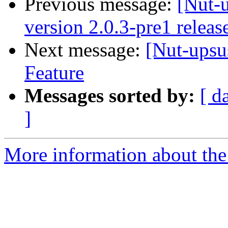
Previous message:
[Nut-
version 2.0.3-pre1 releas
Next message:
[Nut-upsu
Feature
Messages sorted by:
[ d
]
More information about the 