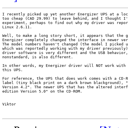
I recently picked up yet another Energizer UPS at a loc
too cheap (CAD 29.99) to leave behind, and I thought I'
experiment, perhaps to find out why my driver was repor
Linux 2.6.11.

Well, to make a long story short, it appears that the g
Energizer completely changed the interface in newer ver
The model numbers haven't changed (the model I picked u
which was reportedly working with my driver previously)
driver software is very different and the USB behavior,
nonstandard, is also different.

In other words, my Energizer driver will NOT work with 
this UPS.

For reference, the UPS that does work comes with a CD-R
label (tiny black print on a dark brown blackground), "
Version 4.2". The newer UPS that has the altered interf
edition Version 5.0" on the CD-ROM.

Viktor
