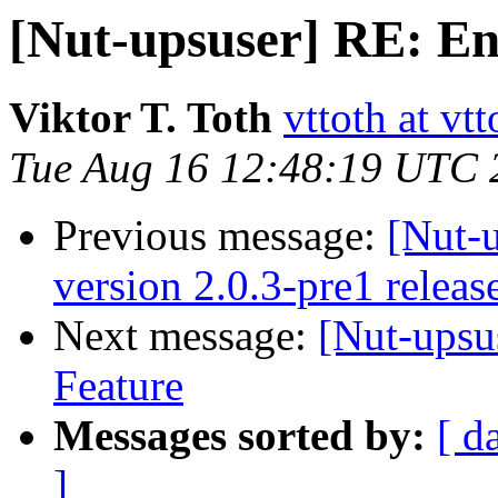
[Nut-upsuser] RE: E
Viktor T. Toth
vttoth at vt
Tue Aug 16 12:48:19 UTC 
Previous message:
[Nut-
version 2.0.3-pre1 releas
Next message:
[Nut-upsu
Feature
Messages sorted by:
[ d
]