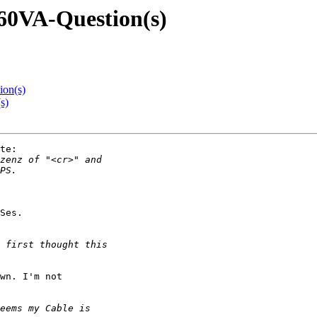
660VA-Question(s)
ion(s)
s)
te:

Ses.

wn. I'm not
