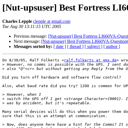
[Nut-upsuser] Best Fortress LI
Charles Lepple
clepple at gmail.com
Tue Aug 30 13:11:15 UTC 2005
Previous message:
[Nut-upsuser] Best Fortress LI660VA-Quest
Next message:
[Nut-upsuser] Best Fortress LI660VA-Question(
Messages sorted by:
[ date ]
[ thread ]
[ subject ]
[ author ]
On 8/30/05, Ralf Folkerts <
ralf.folkerts at gmx.de
> wro
>
>
Did you turn off hardware and software flow control?

Also, what baud rate did you try? 1200 is common for UP
>
>
>
Many serial devices will do this when you power them do
sure that this is an attempt at communication.

>