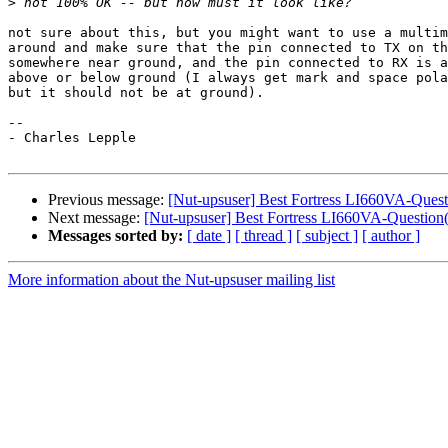
>
not sure about this, but you might want to use a multim
around and make sure that the pin connected to TX on th
somewhere near ground, and the pin connected to RX is a
above or below ground (I always get mark and space pola
but it should not be at ground).

-- 

- Charles Lepple

Previous message:
[Nut-upsuser] Best Fortress LI660VA-Quest
Next message:
[Nut-upsuser] Best Fortress LI660VA-Question(
Messages sorted by:
[ date ]
[ thread ]
[ subject ]
[ author ]
More information about the Nut-upsuser mailing list