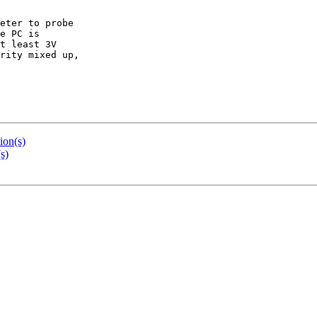
eter to probe

e PC is

t least 3V

rity mixed up,

ion(s)
s)