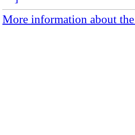
More information about the 