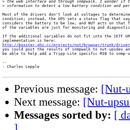
>
>
Most of the drivers don't look at voltages to determine
condition; instead, the UPS sets a status flag that say
considers the battery to be low, and NUT acts on that f
of the variables are just for monitoring and diagnostic
If the additional variables do not fit into the IETF UP
http://boxster.ghz.cc/projects/nut/browser/trunk/driver
you could post the results of snmpwalk to nut-upsdev an
be able to help add a Tripp-Lite specific MIB to snmp-u
-- 

- Charles Lepple

Previous message:
[Nut-
Next message:
[Nut-upsu
Messages sorted by:
[ d
]