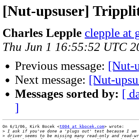
[Nut-upsuser] Trippl
Charles Lepple
clepple at
Thu Jun 1 16:55:52 UTC 2
Previous message:
[Nut-
Next message:
[Nut-upsu
Messages sorted by:
[ d
]
On 6/1/06, Kirk Bocek <
t004 at kbocek.com
> wrote:

>
>