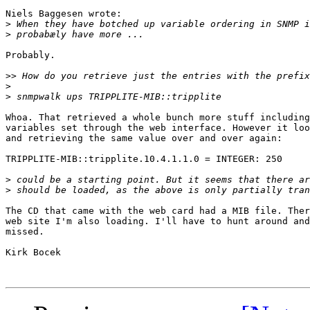
Niels Baggesen wrote:

>
>
Probably.

>>
>
>
Whoa. That retrieved a whole bunch more stuff including
variables set through the web interface. However it loo
and retrieving the same value over and over again:

TRIPPLITE-MIB::tripplite.10.4.1.1.0 = INTEGER: 250

>
>
The CD that came with the web card had a MIB file. Ther
web site I'm also loading. I'll have to hunt around and
missed.

Kirk Bocek
