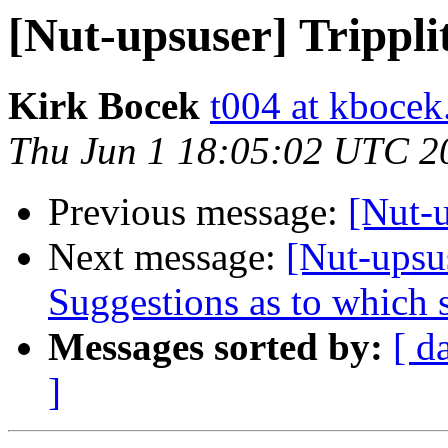
[Nut-upsuser] Trippl
Kirk Bocek
t004 at kboce
Thu Jun 1 18:05:02 UTC 2
Previous message:
[Nut-
Next message:
[Nut-upsu
Suggestions as to which s
Messages sorted by:
[ d
]