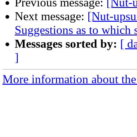
Previous message:
[Nut-
Next message:
[Nut-upsu
Suggestions as to which s
Messages sorted by:
[ d
]
More information about the 