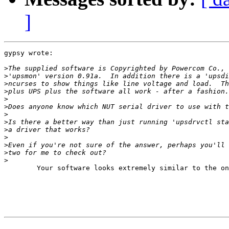
]
gypsy wrote:

>
>
>
>
>
>
>
>
>
>
>
>
>
	Your software looks extremely similar to the one I have received for my 3000 VA Ablerex ups. With the great help of the developers, now I am using the UPS with the svn version of nut, with the megatec driver. You might try that...
