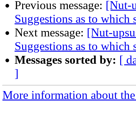
Previous message:
[Nut-
Suggestions as to which s
Next message:
[Nut-upsu
Suggestions as to which s
Messages sorted by:
[ d
]
More information about the 