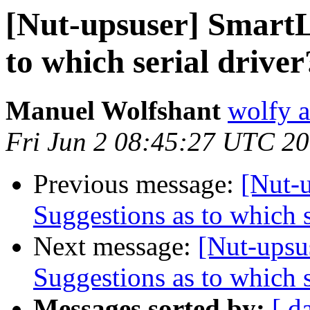
[Nut-upsuser] SmartL
to which serial driver
Manuel Wolfshant
wolfy a
Fri Jun 2 08:45:27 UTC 2
Previous message:
[Nut-
Suggestions as to which s
Next message:
[Nut-upsu
Suggestions as to which s
Messages sorted by:
[ d