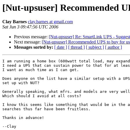
[Nut-upsuser] Recommended UP
Clay Barnes
clay.barnes at gmail.com
Sat Jun 3 09:47:56 UTC 2006
Previous message:
[Nut-upsuser] Re: SmartLink UPS - Suggesti
Next message:
[Nut-upsuser] Recommended UPS to buy for u
Messages sorted by:
[ date ]
[ thread ]
[ subject ]
[ author ]
I am running a home box (600watt total load, may expand
I need a UPS that can sustain power to that for at leas
I want as much time as I can get.

Does anyone on the list have a similar setup with a UPS
set up with NUT?

Generally speaking, what mfrs. and models are very well
Which should I avoid at all costs?

I know this seems like something that would be in the a
searches thus far have been fruitless.

Thanks in advance!

--Clay
