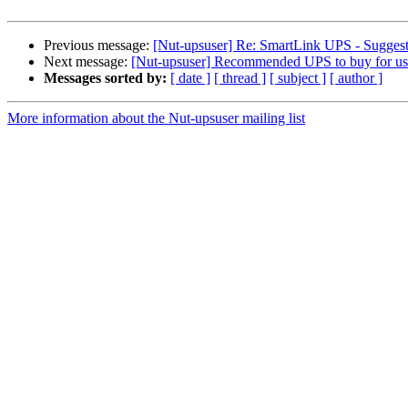
Previous message:
[Nut-upsuser] Re: SmartLink UPS - Suggesti
Next message:
[Nut-upsuser] Recommended UPS to buy for u
Messages sorted by:
[ date ]
[ thread ]
[ subject ]
[ author ]
More information about the Nut-upsuser mailing list