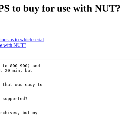
S to buy for use with NUT?
ons as to which serial
se with NUT?
 to 800-900) and

t 20 min, but

 that was easy to

 supported?

rchives, but my
