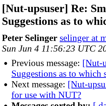
[Nut-upsuser] Re: Sm
Suggestions as to whic
Peter Selinger
selinger at m
Sun Jun 4 11:56:23 UTC 2
Previous message:
[Nut-
Suggestions as to which s
Next message:
[Nut-ups
for use with NUT?
Messages sorted by:
[ d