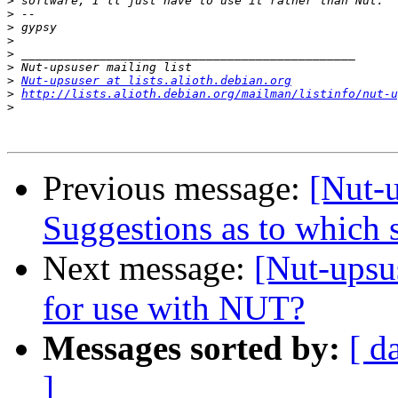
>
>
>
>
>
>
>
Nut-upsuser at lists.alioth.debian.org
>
http://lists.alioth.debian.org/mailman/listinfo/nut-u
>
Previous message:
[Nut-
Suggestions as to which s
Next message:
[Nut-ups
for use with NUT?
Messages sorted by:
[ d
]