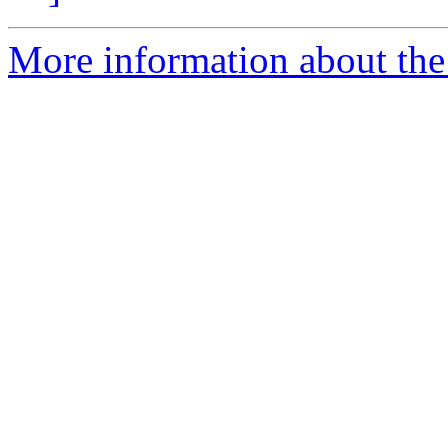
More information about the 