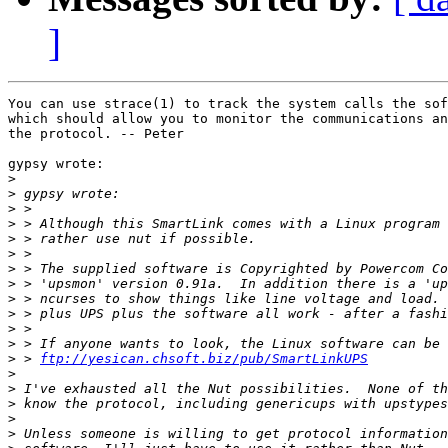
]
You can use strace(1) to track the system calls the sof
which should allow you to monitor the communications an
the protocol. -- Peter

gypsy wrote:

>
>
>
>
>
>
>
>
>
>
>
>
>
 > 
ftp://yesican.chsoft.biz/pub/SmartLinkUPS
>
>
>
>
>