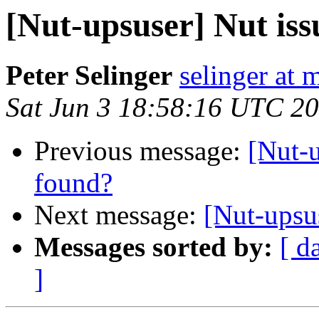
[Nut-upsuser] Nut is
Peter Selinger
selinger at m
Sat Jun 3 18:58:16 UTC 2
Previous message:
[Nut-
found?
Next message:
[Nut-upsu
Messages sorted by:
[ d
]