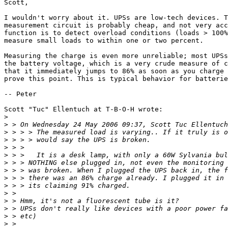
Scott,

I wouldn't worry about it. UPSs are low-tech devices. T
measurement circuit is probably cheap, and not very acc
function is to detect overload conditions (loads > 100%
measure small loads to within one or two percent.

Measuring the charge is even more unreliable; most UPSs
the battery voltage, which is a very crude measure of c
that it immediately jumps to 86% as soon as you charge 
prove this point. This is typical behavior for batterie
-- Peter

Scott "Tuc" Ellentuch at T-B-O-H wrote:

>
>
>
>
>
>
>
>
>
>
>
>
>
>
>