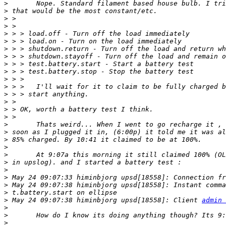
>
>
>
>
>
>
>
>
>
>
>
>
>
>
>
>
>
>
>
>
>
>
>
>
>
 May 24 09:07:38 himinbjorg upsd[18558]: Instant comma
>
>
 May 24 09:07:38 himinbjorg upsd[18558]: Client 
admin 
>
>
>