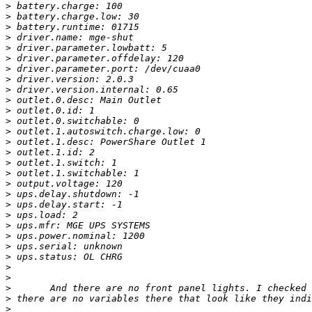
>
>
>
>
>
>
>
>
>
>
>
>
>
>
>
>
>
>
>
>
>
>
>
>
>
>
>
>
>
>