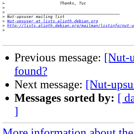
>
>
>
>
>
Nut-upsuser at lists.alioth.debian.org
>
http://lists.alioth.debian.org/mailman/listinfo/nut-u
>
Previous message:
[Nut-
found?
Next message:
[Nut-upsu
Messages sorted by:
[ d
]
More information about the 