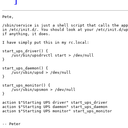
Pete,

/sbin/service is just a shell script that calls the app
in /etc/init.d/. You should look at your /etc/init.d/up
if anything, it does. 

I have simply put this in my rc.local:

start_ups_driver() {

    /usr/bin/upsdrvctl start > /dev/null

}

start_ups_daemon() {

    /usr/sbin/upsd > /dev/null

}

start_ups_monitor() {

    /usr/sbin/upsmon > /dev/null

}

action $"Starting UPS driver" start_ups_driver

action $"Starting UPS daemon" start_ups_daemon

action $"Starting UPS monitor" start_ups_monitor

-- Peter
