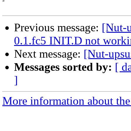
>
Previous message:
[Nut-u
0.1.fc5 INIT.D not work
Next message:
[Nut-upsu
Messages sorted by:
[ d
]
More information about the 