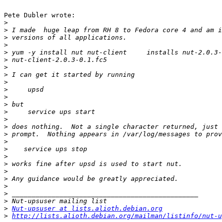
Pete Dubler wrote:

>
>
>
>
>
>
>
>
>
>
>
>
>
>
>
>
>
>
>
>
>
>
>
>
>
>
Nut-upsuser at lists.alioth.debian.org
>
http://lists.alioth.debian.org/mailman/listinfo/nut-u