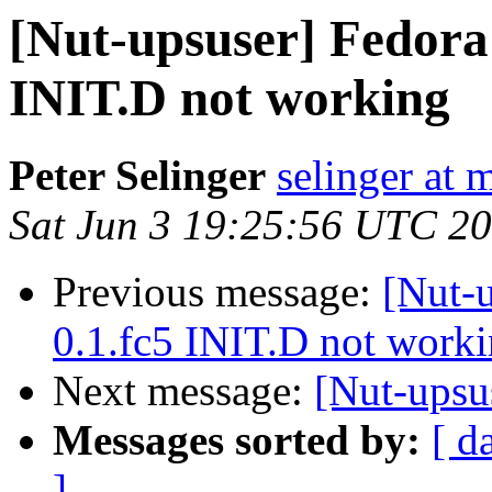
[Nut-upsuser] Fedora 
INIT.D not working
Peter Selinger
selinger at m
Sat Jun 3 19:25:56 UTC 2
Previous message:
[Nut-u
0.1.fc5 INIT.D not work
Next message:
[Nut-upsu
Messages sorted by:
[ d
]