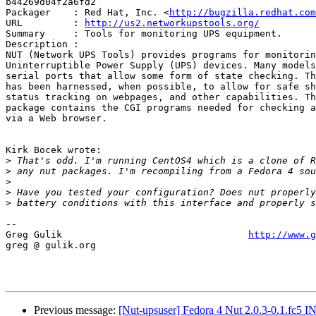
b44269d04f2a6fd2

Packager    : Red Hat, Inc. <
http://bugzilla.redhat.com
URL         : 
http://us2.networkupstools.org/
Summary     : Tools for monitoring UPS equipment.

Description :

NUT (Network UPS Tools) provides programs for monitorin
Uninterruptible Power Supply (UPS) devices. Many models
serial ports that allow some form of state checking. Th
has been harnessed, when possible, to allow for safe sh
status tracking on webpages, and other capabilities. Th
package contains the CGI programs needed for checking a
via a Web browser.

Kirk Bocek wrote:

>
>
>
>
>
-- 

Greg Gulik                                 
http://www.g
greg @ gulik.org

Previous message:
[Nut-upsuser] Fedora 4 Nut 2.0.3-0.1.fc5 I