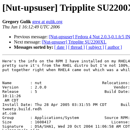
[Nut-upsuser] Tripplite SU220
Gregory Gulik
greg at gulik.org
Thu Jun 1 16:12:49 UTC 2006
Previous message:
[Nut-upsuser] Fedora 4 Nut 2.0.3-0.1.fc5 I
Next message:
[Nut-upsuser] Tripplite SU2200XL
Messages sorted by:
[ date ]
[ thread ]
[ subject ]
[ author ]
Here's the info on the RPM I have installed on my RHEL4
pretty sure it's from the RHEL distro but I'm not 100%.
put together right when RHEL4 came out which was a whil
Name        : nut                          Relocations:
Version     : 2.0.0                             Vendor:
Release     : 5                             Build Date:
10:11:26

 AM CDT

Install Date: Thu 28 Apr 2005 03:31:55 PM CDT      Buil
tweety.build.redh

at.com

Group       : Applications/System           Source RPM:
Size        : 1608417                          License:
Signature   : DSA/SHA1, Wed 20 Oct 2004 11:06:58 AM CDT