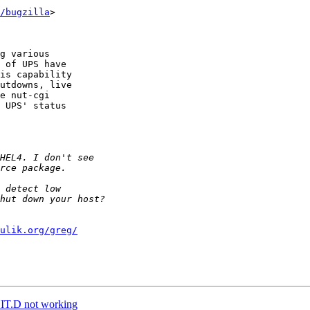
/bugzilla
>

g various

 of UPS have

is capability

utdowns, live

e nut-cgi

 UPS' status

ulik.org/greg/
NIT.D not working