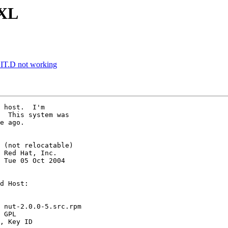
0XL
NIT.D not working
 host.  I'm 

  This system was 

e ago.

 (not relocatable)

 Red Hat, Inc.

 Tue 05 Oct 2004 

d Host: 

 nut-2.0.0-5.src.rpm

 GPL

, Key ID 
