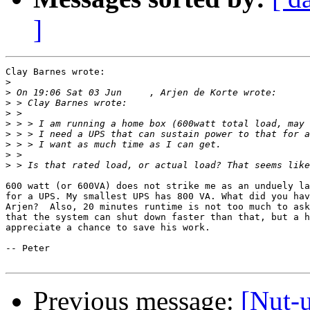
]
Clay Barnes wrote:

>
>
>
>
>
>
>
>
>
600 watt (or 600VA) does not strike me as an unduely la
for a UPS. My smallest UPS has 800 VA. What did you hav
Arjen?  Also, 20 minutes runtime is not too much to ask
that the system can shut down faster than that, but a h
appreciate a chance to save his work.

-- Peter

Previous message:
[Nut-