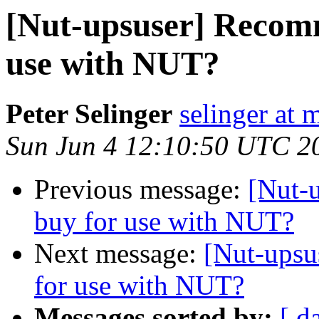
[Nut-upsuser] Recom
use with NUT?
Peter Selinger
selinger at m
Sun Jun 4 12:10:50 UTC 2
Previous message:
[Nut-
buy for use with NUT?
Next message:
[Nut-ups
for use with NUT?
Messages sorted by:
[ d