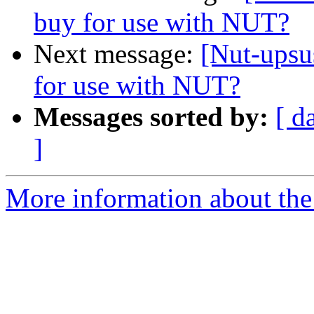
buy for use with NUT?
Next message:
[Nut-ups
for use with NUT?
Messages sorted by:
[ d
]
More information about the 