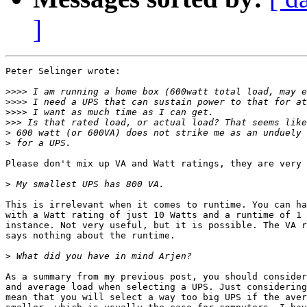
]
Peter Selinger wrote:

>>>>
>>>>
>>>>
>>>
>
>
Please don't mix up VA and Watt ratings, they are very 
>
This is irrelevant when it comes to runtime. You can ha
with a Watt rating of just 10 Watts and a runtime of 1 
instance. Not very useful, but it is possible. The VA r
says nothing about the runtime.

>
As a summary from my previous post, you should consider
and average load when selecting a UPS. Just considering
mean that you will select a way too big UPS if the aver