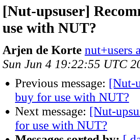
[Nut-upsuser] Recom
use with NUT?
Arjen de Korte
nut+users a
Sun Jun 4 19:22:55 UTC 2
Previous message:
[Nut-
buy for use with NUT?
Next message:
[Nut-ups
for use with NUT?
Messages sorted by:
[ d