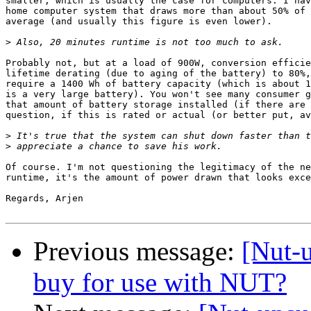
smaller, which is usually the case for computers. I hav
home computer system that draws more than about 50% of 
average (and usually this figure is even lower).

>
Probably not, but at a load of 900W, conversion efficie
lifetime derating (due to aging of the battery) to 80%,
require a 1400 Wh of battery capacity (which is about 1
is a very large battery). You won't see many consumer g
that amount of battery storage installed (if there are 
question, if this is rated or actual (or better put, av
>
>
Of course. I'm not questioning the legitimacy of the ne
runtime, it's the amount of power drawn that looks exce
Regards, Arjen

Previous message:
[Nut-
buy for use with NUT?