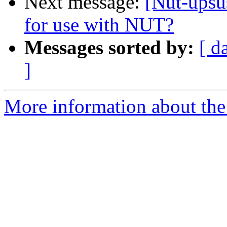
Next message:
[Nut-ups
for use with NUT?
Messages sorted by:
[ d
]
More information about the 