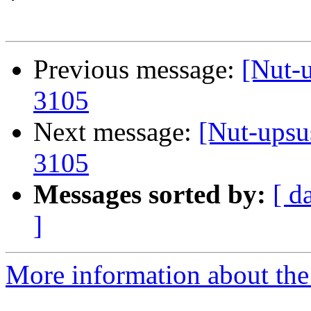
Previous message:
[Nut-
3105
Next message:
[Nut-ups
3105
Messages sorted by:
[ d
]
More information about the 