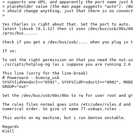
>
>
>
>
Yes Charles is right about that. Set the port to auto. 
latest libusb (0.1.12) then it uses /dev/bus/usb/00x/00
/proc/bus......

Check if you get a /dev/bus/usb/.... when you plug in t
If so:

To set the right permission on that you need the nut-us
./scripts/hotplug-ng (as i suppose you are running 2.6 
This line (sorry for the line-break)

# Powerware - bcmxcp_usb

SYSFS{idVendor}=="0592", SYSFS{idProduct}=="0002", MODE
GROUP="nut"

Set the /dev/bus/usb/00x/00x to rw for user root and gr
The rules files normal goes into /etc/udev/rules.d and 
numerical order. So give it name 77-usbups.rules .

This works on my machine, but i run Gentoo unstable.

Regards

Kjell
