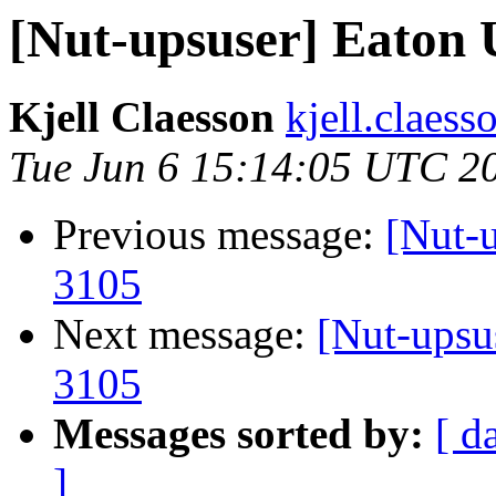
[Nut-upsuser] Eaton
Kjell Claesson
kjell.claess
Tue Jun 6 15:14:05 UTC 2
Previous message:
[Nut-
3105
Next message:
[Nut-ups
3105
Messages sorted by:
[ d
]