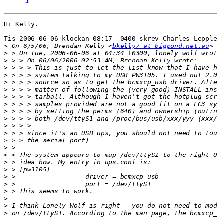
Hi Kelly.

Tis 2006-06-06 klockan 08:17 -0400 skrev Charles Lepple
>
 On 6/5/06, Brendan Kelly <
bkelly7 at bigpond.net.au
>
>
>
>
>
>
>
>
>
>
>
>
>
>
>
>
>
>
>
>
>
>
>