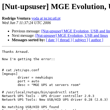
[Nut-upsuser] MGE Evolution, 
Rodrigo Ventura
yoda at isr.ist.utl.pt
Wed Jun 7 11:37:24 UTC 2006
Previous message:
[Nut-upsuser] MGE Evolution, USB and li
Next message:
[Nut-upsuser] MGE Evolution, USB and linux
Messages sorted by:
[ date ]
[ thread ]
[ subject ]
[ author ]
Thanks Arnaud.

Now I'm getting the error::

# cat /etc/ups.conf

[mgeups]

        driver = newhidups

        port = auto

        desc = "MGE UPS at servers room"

# /usr/local/nutups/bin/upsdrvctl start

Network UPS Tools - UPS driver controller 2.0.3

Network UPS Tools: New USB/HID UPS driver 0.28 (2.0.3)

No matching USB/HID UPS found
