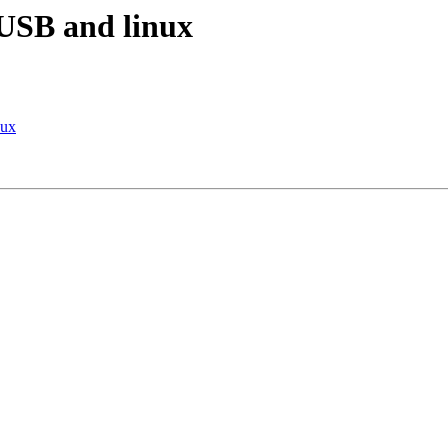
USB and linux
nux