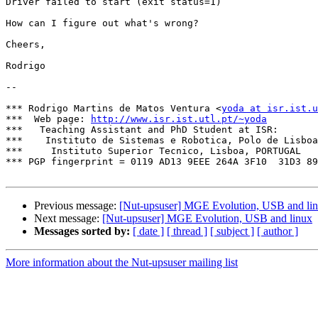
Driver failed to start (exit status=1)

How can I figure out what's wrong?

Cheers,

Rodrigo

-- 

*** Rodrigo Martins de Matos Ventura <
yoda at isr.ist.u
***  Web page: 
http://www.isr.ist.utl.pt/~yoda
***   Teaching Assistant and PhD Student at ISR:

***    Instituto de Sistemas e Robotica, Polo de Lisboa

***     Instituto Superior Tecnico, Lisboa, PORTUGAL

*** PGP fingerprint = 0119 AD13 9EEE 264A 3F10  31D3 89
Previous message:
[Nut-upsuser] MGE Evolution, USB and li
Next message:
[Nut-upsuser] MGE Evolution, USB and linux
Messages sorted by:
[ date ]
[ thread ]
[ subject ]
[ author ]
More information about the Nut-upsuser mailing list