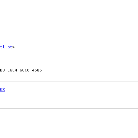
tl.pt
>

B3 C6C4 60C6 4585

nux