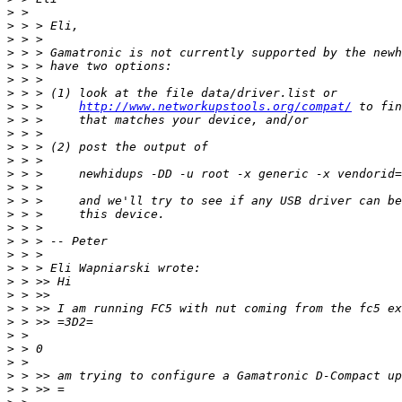
>
>
>
>
>
>
>
>
 > >     
http://www.networkupstools.org/compat/
>
>
>
>
>
>
>
>
>
>
>
>
>
>
>
>
>
>
>
>
>