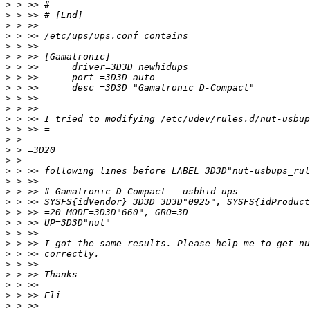
>
>
>
>
>
>
>
>
>
>
>
>
>
>
>
>
>
>
>
>
>
>
>
>
>
>
>
>
>
>