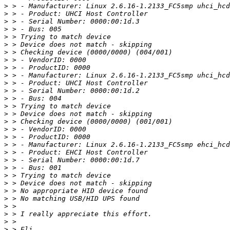
>
>
>
>
>
>
>
>
>
>
>
>
>
>
>
>
>
>
>
>
>
>
>
>
>
>
>
>
>
>