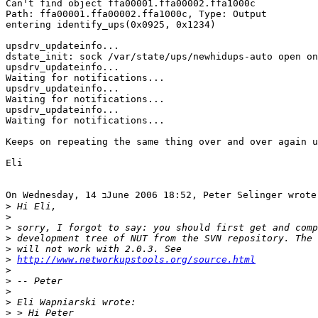
Can't find object ffa00001.ffa00002.ffa1000c

Path: ffa00001.ffa00002.ffa1000c, Type: Output

entering identify_ups(0x0925, 0x1234)

upsdrv_updateinfo...

dstate_init: sock /var/state/ups/newhidups-auto open on
upsdrv_updateinfo...

Waiting for notifications...

upsdrv_updateinfo...

Waiting for notifications...

upsdrv_updateinfo...

Waiting for notifications...

Keeps on repeating the same thing over and over again u
Eli

On Wednesday, 14 בJune 2006 18:52, Peter Selinger wrote:

>
>
>
>
>
>
http://www.networkupstools.org/source.html
>
>
>
>
>