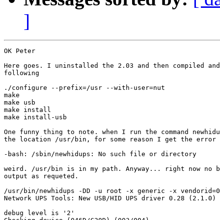
]
OK Peter

Here goes. I uninstalled the 2.03 and then compiled and
following

./configure --prefix=/usr --with-user=nut

make

make usb

make install

make install-usb

One funny thing to note. when I run the command newhidu
the location /usr/bin, for some reason I get the error

-bash: /sbin/newhidups: No such file or directory

weird. /usr/bin is in my path. Anyway... right now no b
output as requeted.

/usr/bin/newhidups -DD -u root -x generic -x vendorid=0
Network UPS Tools: New USB/HID UPS driver 0.28 (2.1.0)

debug level is '2'
