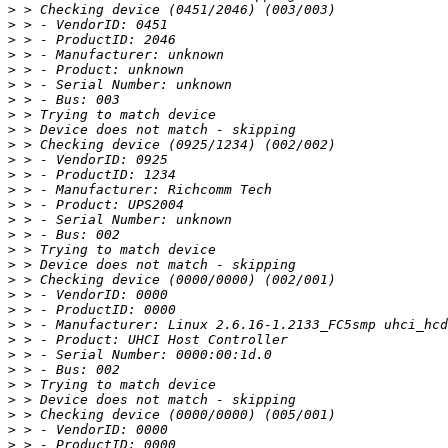
>
>
>
>
>
>
>
>
>
>
>
>
>
>
>
>
>
>
>
>
>
>
>
>
>
>
>
>
>
>