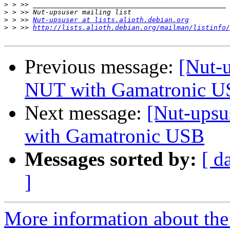
>
>
>
 > >> 
Nut-upsuser at lists.alioth.debian.org
>
 > >> 
http://lists.alioth.debian.org/mailman/listinfo/
Previous message:
[Nut-
NUT with Gamatronic 
Next message:
[Nut-upsu
with Gamatronic USB
Messages sorted by:
[ d
]
More information about the 