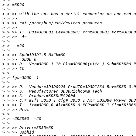
>
>
>
>
>
>
>
>
>
>
>
>
>
>
>
>
>
>
>
>
>
>
>
>
>
>
>
>
>
>