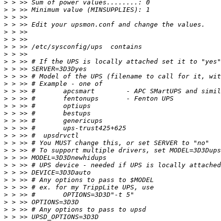
>
>
>
>
>
>
>
>
>
>
>
>
>
>
>
>
>
>
>
>
>
>
>
>
>
>
>
>
>
>