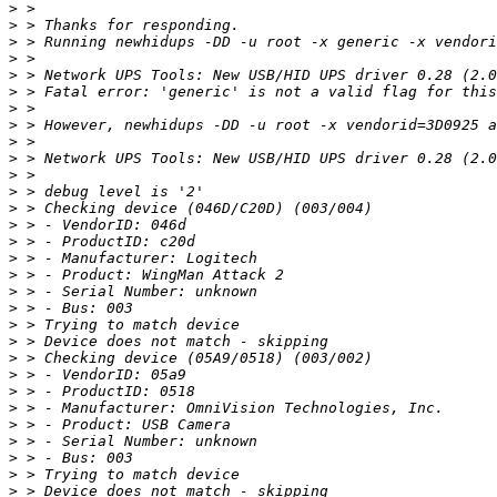
>
>
>
>
>
>
>
>
>
>
>
>
>
>
>
>
>
>
>
>
>
>
>
>
>
>
>
>
>
>