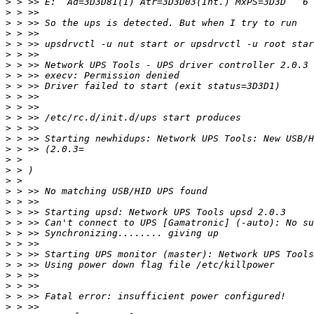
>
>
>
>
>
>
>
>
>
>
>
>
>
>
>
>
>
>
>
>
>
>
>
>
>
>
>
>
>
>