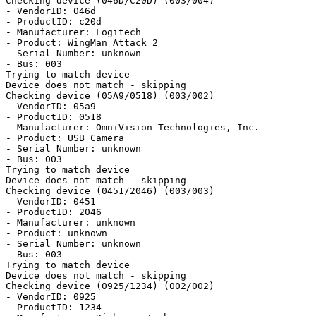
Checking device (046D/C20D) (003/004)

- VendorID: 046d

- ProductID: c20d

- Manufacturer: Logitech

- Product: WingMan Attack 2

- Serial Number: unknown

- Bus: 003

Trying to match device

Device does not match - skipping

Checking device (05A9/0518) (003/002)

- VendorID: 05a9

- ProductID: 0518

- Manufacturer: OmniVision Technologies, Inc.

- Product: USB Camera

- Serial Number: unknown

- Bus: 003

Trying to match device

Device does not match - skipping

Checking device (0451/2046) (003/003)

- VendorID: 0451

- ProductID: 2046

- Manufacturer: unknown

- Product: unknown

- Serial Number: unknown

- Bus: 003

Trying to match device

Device does not match - skipping

Checking device (0925/1234) (002/002)

- VendorID: 0925

- ProductID: 1234
