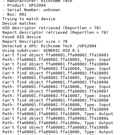
- Manufacturer: Richcomm Tech

- Product: UPS2004

- Serial Number: unknown

- Bus: 002

Trying to match device

Device matches

HID descriptor retrieved (Reportlen = 78)

Report descriptor retrieved (Reportlen = 78)

Found HID device

Report Descriptor size = 78

Detected a UPS: Richcomm Tech  /UPS2004

Using subdriver: GENERIC HID 0.1

Can't find object ffa00001.ffa00002.ffa10003

Path: ffa00001.ffa00002.ffa10003, Type: Input

Can't find object ffa00001.ffa00002.ffa10004

Path: ffa00001.ffa00002.ffa10004, Type: Input

Can't find object ffa00001.ffa00002.ffa10005

Path: ffa00001.ffa00002.ffa10005, Type: Input

Can't find object ffa00001.ffa00002.ffa10006

Path: ffa00001.ffa00002.ffa10006, Type: Input

Can't find object ffa00001.ffa00002.ffa10007

Path: ffa00001.ffa00002.ffa10007, Type: Input

Can't find object ffa00001.ffa00002.ffa10008

Path: ffa00001.ffa00002.ffa10008, Type: Input

Can't find object ffa00001.ffa00002.ffa10009

Path: ffa00001.ffa00002.ffa10009, Type: Output

Can't find object ffa00001.ffa00002.ffa1000a

Path: ffa00001.ffa00002.ffa1000a, Type: Output

Can't find object ffa00001.ffa00002.ffa1000b

Path: ffa00001.ffa00002.ffa1000b, Type: Output
