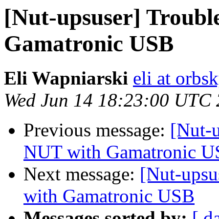
[Nut-upsuser] Troubl
Gamatronic USB
Eli Wapniarski
eli at orb
Wed Jun 14 18:23:00 UTC
Previous message:
[Nut-
NUT with Gamatronic 
Next message:
[Nut-upsu
with Gamatronic USB
Messages sorted by:
[ d