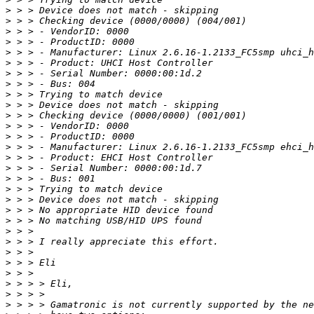
>
>
>
>
>
>
>
>
>
>
>
>
>
>
>
>
>
>
>
>
>
>
>
>
>
>
>
>
>