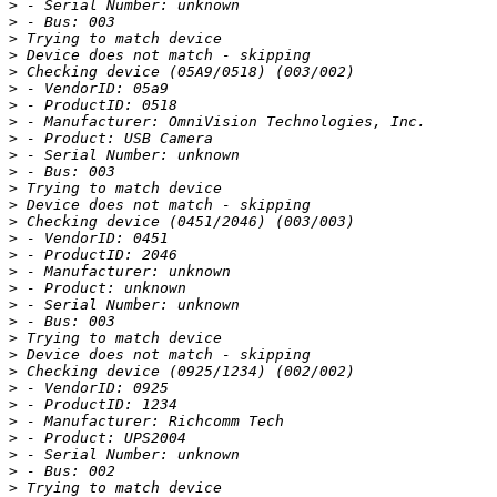
>
>
>
>
>
>
>
>
>
>
>
>
>
>
>
>
>
>
>
>
>
>
>
>
>
>
>
>
>
>