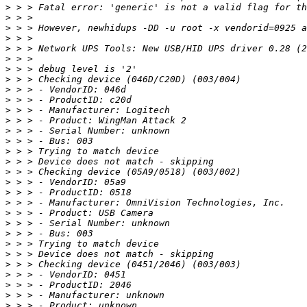
>
>
>
>
>
>
>
>
>
>
>
>
>
>
>
>
>
>
>
>
>
>
>
>
>
>
>
>
>
>