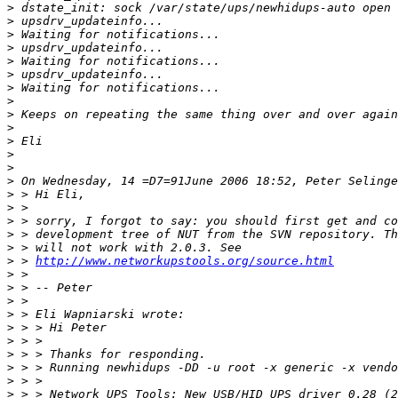
>
>
>
>
>
>
>
>
>
>
>
>
>
>
>
>
>
>
>
>
 > 
http://www.networkupstools.org/source.html
>
>
>
>
>
>
>
>
>
>