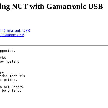
uring NUT with Gamatronic USB
ith Gamatronic USB
 Gamatronic USB
pported.

ebo

ev mailing

ry

ided that his

tigating. 

n nut-upsdev,

 be a first
