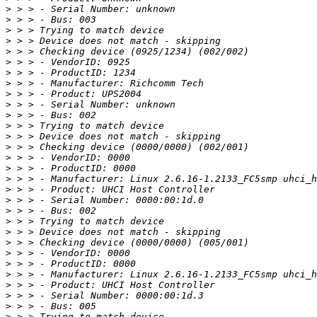
>
>
>
>
>
>
>
>
>
>
>
>
>
>
>
>
>
>
>
>
>
>
>
>
>
>
>
>
>
>