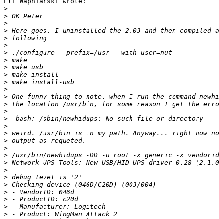
Eli Wapniarski wrote:

>
>
>
>
>
>
>
>
>
>
>
>
>
>
>
>
>
>
>
>
>
>
>
>
>
>
>
>
>