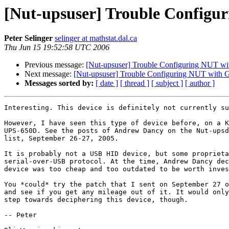
[Nut-upsuser] Trouble Config
Peter Selinger
selinger at mathstat.dal.ca
Thu Jun 15 19:52:58 UTC 2006
Previous message:
[Nut-upsuser] Trouble Configuring NUT w
Next message:
[Nut-upsuser] Trouble Configuring NUT with
Messages sorted by:
[ date ]
[ thread ]
[ subject ]
[ author ]
Interesting. This device is definitely not currently su
However, I have seen this type of device before, on a K
UPS-650D. See the posts of Andrew Dancy on the Nut-upsd
list, September 26-27, 2005.

It is probably not a USB HID device, but some proprieta
serial-over-USB protocol. At the time, Andrew Dancy dec
device was too cheap and too outdated to be worth inves
You *could* try the patch that I sent on September 27 o
and see if you get any mileage out of it. It would only
step towards deciphering this device, though. 

-- Peter
