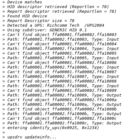
>
>
>
>
>
>
>
>
>
>
>
>
>
>
>
>
>
>
>
>
>
>
>
>
>
>
>
>
>
>