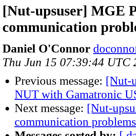
[Nut-upsuser] MGE P
communication prob
Daniel O'Connor
doconnor
Thu Jun 15 07:39:44 UTC 
Previous message:
[Nut-
NUT with Gamatronic 
Next message:
[Nut-upsu
communication problems
Messages sorted by:
[ d