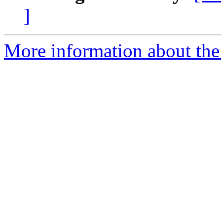
]
More information about the 