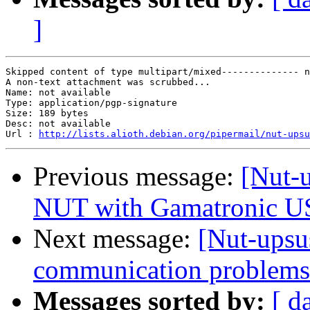
]
Skipped content of type multipart/mixed-------------- n
A non-text attachment was scrubbed...

Name: not available

Type: application/pgp-signature

Size: 189 bytes

Desc: not available

Url : 
http://lists.alioth.debian.org/pipermail/nut-upsu
Previous message:
[Nut-
NUT with Gamatronic 
Next message:
[Nut-upsu
communication problems
Messages sorted by:
[ d