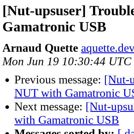
[Nut-upsuser] Troubl
Gamatronic USB
Arnaud Quette
aquette.de
Mon Jun 19 10:30:44 UTC
Previous message:
[Nut-
NUT with Gamatronic 
Next message:
[Nut-upsu
with Gamatronic USB
Messages sorted by:
[ d