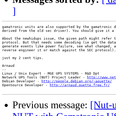
]
gamatronic units are also supported by the gamatronic d
derived from the old sec driver). You should give it a 
About the newhidups issue, the given path might refer t
protocol. But that needs some decoding (ie get the data
generate events like power failure, see what changed, a
reverse engineer it or match against the SEC protocol).
just my 2 cent tips.

Arnaud

-- 

Linux / Unix Expert - MGE UPS SYSTEMS - R&D Dpt

Network UPS Tools (NUT) Project Leader - 
http://www.net
Debian Developer - 
http://people.debian.org/~aquette/
OpenSource Developer - 
http://arnaud.quette.free.fr/
Previous message:
[Nut-