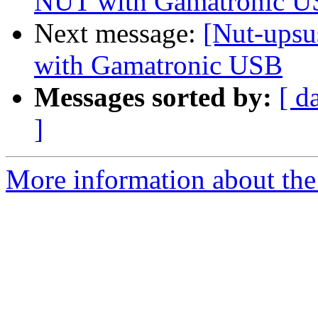
NUT with Gamatronic 
Next message:
[Nut-upsu
with Gamatronic USB
Messages sorted by:
[ d
]
More information about the 