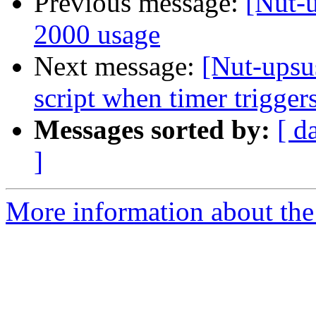
Previous message:
[Nut-
2000 usage
Next message:
[Nut-upsus
script when timer trigger
Messages sorted by:
[ d
]
More information about the 