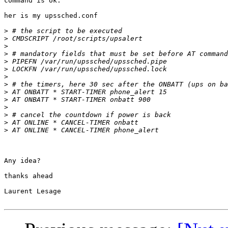
command is ok.

her is my upssched.conf

>
>
>
>
>
>
>
>
>
>
>
>
>
>
Any idea?

thanks ahead

Laurent Lesage
