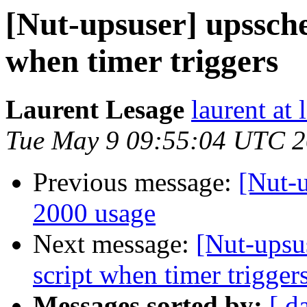
[Nut-upsuser] upssche
when timer triggers
Laurent Lesage
laurent at
Tue May 9 09:55:04 UTC 
Previous message:
[Nut-
2000 usage
Next message:
[Nut-upsus
script when timer trigger
Messages sorted by:
[ d