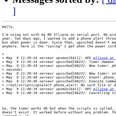
]
Hello,

I'm using nut with my MG Ellipse on serial port. No pro
year. Two days ago, I wanted to add a phone alert throu
box when power is down. Since then, upssched doesn't ma
anymore. here is the "syslog" I get when the power cord
>
>
 May  9 11:39:34 serveur upsmon[6411]: UPS 
ellipse at 
>
>
>
>
>
>
>
>
 May  9 11:40:19 serveur upsmon[6411]: UPS 
ellipse at 
>
So, the timer works OK but when the scripts si called, 
doesn't exist. It worked before without any problem. th