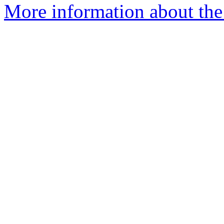
More information about the 