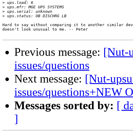
>
>
>
>
Hard to say without comparing it to another similar dev
doesn't look unusual to me. -- Peter

Previous message:
[Nut-
issues/questions
Next message:
[Nut-upsu
issues/questions+NEW 
Messages sorted by:
[ d
]