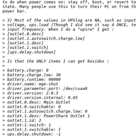
to do when power comes on: stay off, boot, or revert to
state. Many people use this to turn their PC on from th
power bar.

>
>
>
>
>
>
>
>
>
>
>
>
>
>
>
>
>
>
>
>
>
>
>
>
>
>