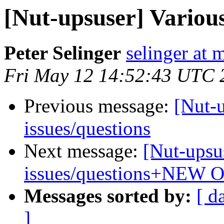
[Nut-upsuser] Variou
Peter Selinger
selinger at m
Fri May 12 14:52:43 UTC 
Previous message:
[Nut-
issues/questions
Next message:
[Nut-upsu
issues/questions+NEW 
Messages sorted by:
[ d
]