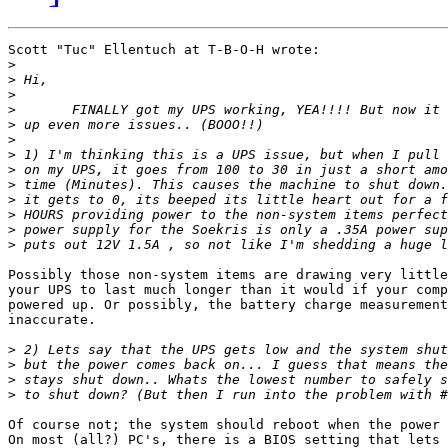
Scott "Tuc" Ellentuch at T-B-O-H wrote:

>
>
>
>
>
>
>
>
>
>
>
>
>
Possibly those non-system items are drawing very little
your UPS to last much longer than it would if your comp
powered up. Or possibly, the battery charge measurement
inaccurate.

>
>
>
>
Of course not; the system should reboot when the power 
On most (all?) PC's, there is a BIOS setting that lets 