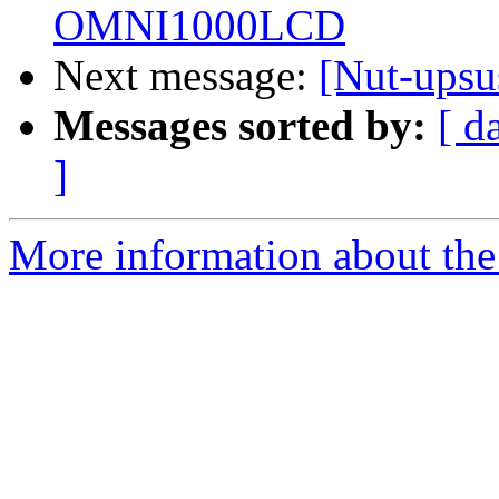
OMNI1000LCD
Next message:
[Nut-ups
Messages sorted by:
[ d
]
More information about the 