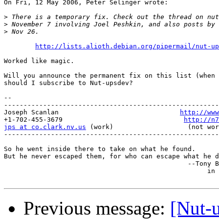
On Fri, 12 May 2006, Peter Selinger wrote:

>
>
>
http://lists.alioth.debian.org/pipermail/nut-up
Worked like magic.

Will you announce the permanent fix on this list (when 
should I subscribe to Nut-upsdev?

-- 

-------------------------------------------------------
Joseph Scanlan                               
http://www
+1-702-455-3679                               
http://n7
jps at co.clark.nv.us
 (work)                   (not wor
-------------------------------------------------------
So he went inside there to take on what he found.

But he never escaped them, for who can escape what he d
                                               --Tony B
                                                    in 
Previous message:
[Nut-u