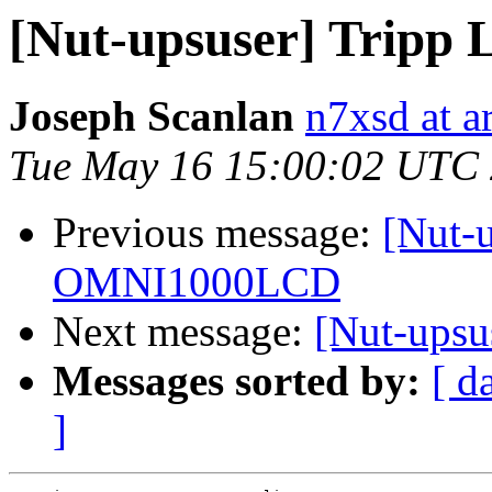
[Nut-upsuser] Trip
Joseph Scanlan
n7xsd at ar
Tue May 16 15:00:02 UTC
Previous message:
[Nut-u
OMNI1000LCD
Next message:
[Nut-ups
Messages sorted by:
[ d
]