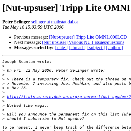
[Nut-upsuser] Tripp Lite OM
Peter Selinger
selinger at mathstat.dal.ca
Tue May 16 15:03:59 UTC 2006
Previous message:
[Nut-upsuser] Tripp Lite OMNI1000LCD
Next message:
[Nut-upsuser] Various NUT issues/questions
Messages sorted by:
[ date ]
[ thread ]
[ subject ]
[ author ]
Joseph Scanlan wrote:

>
>
>
>
>
>
>
>
http://lists.alioth.debian.org/pipermail/nut-upsdev/2
>
>
>
>
>
To be honest, I never keep track of the difference betw