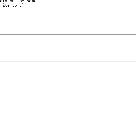
oth on the same

rite to :)
