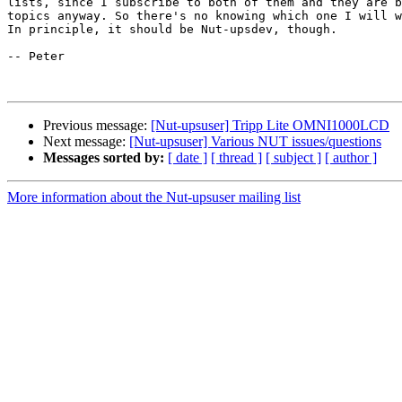
lists, since I subscribe to both of them and they are b
topics anyway. So there's no knowing which one I will w
In principle, it should be Nut-upsdev, though. 

-- Peter

Previous message:
[Nut-upsuser] Tripp Lite OMNI1000LCD
Next message:
[Nut-upsuser] Various NUT issues/questions
Messages sorted by:
[ date ]
[ thread ]
[ subject ]
[ author ]
More information about the Nut-upsuser mailing list