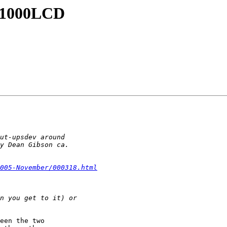
NI1000LCD
005-November/000318.html
een the two
