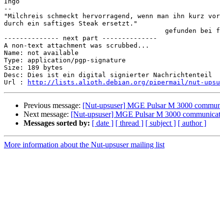
Ingo

-- 

"Milchreis schmeckt hervorragend, wenn man ihn kurz vor
durch ein saftiges Steak ersetzt."

                                         gefunden bei f
-------------- next part --------------

A non-text attachment was scrubbed...

Name: not available

Type: application/pgp-signature

Size: 189 bytes

Desc: Dies ist ein digital signierter Nachrichtenteil

Url : 
http://lists.alioth.debian.org/pipermail/nut-upsu
Previous message:
[Nut-upsuser] MGE Pulsar M 3000 communi
Next message:
[Nut-upsuser] MGE Pulsar M 3000 communicat
Messages sorted by:
[ date ]
[ thread ]
[ subject ]
[ author ]
More information about the Nut-upsuser mailing list