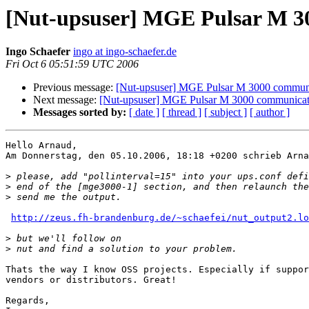
[Nut-upsuser] MGE Pulsar M 3
Ingo Schaefer
ingo at ingo-schaefer.de
Fri Oct 6 05:51:59 UTC 2006
Previous message:
[Nut-upsuser] MGE Pulsar M 3000 communi
Next message:
[Nut-upsuser] MGE Pulsar M 3000 communicat
Messages sorted by:
[ date ]
[ thread ]
[ subject ]
[ author ]
Hello Arnaud,

Am Donnerstag, den 05.10.2006, 18:18 +0200 schrieb Arna
>
>
>
http://zeus.fh-brandenburg.de/~schaefei/nut_output2.lo
>
>
Thats the way I know OSS projects. Especially if suppor
vendors or distributors. Great!

Regards,
