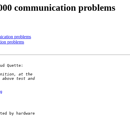
000 communication problems
cation problems
ion problems
ud Quette:

g
ted by hardware
