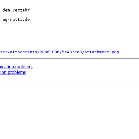
 dem Verzehr

rag-mutti.de

ser/attachments/20061006/5e433ce8/attachment.pgp
cation problems
ion problems