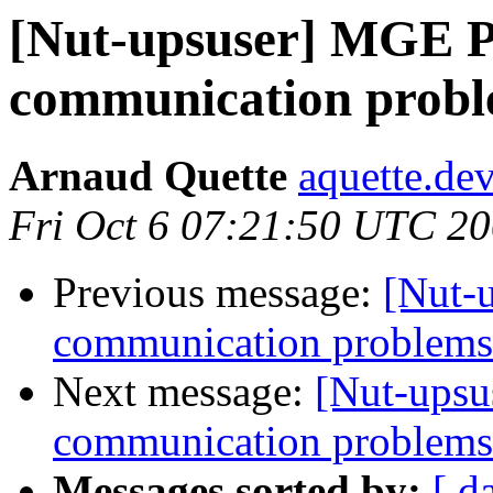
[Nut-upsuser] MGE P
communication prob
Arnaud Quette
aquette.de
Fri Oct 6 07:21:50 UTC 2
Previous message:
[Nut-
communication problems
Next message:
[Nut-upsu
communication problems
Messages sorted by:
[ d