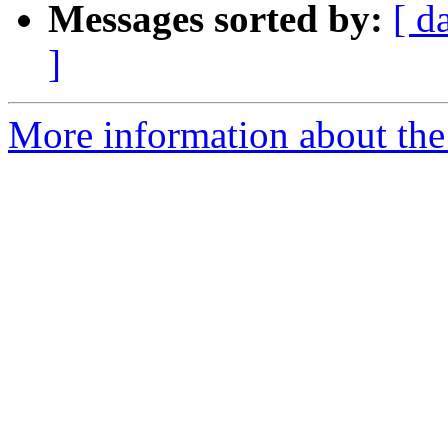
Messages sorted by:
[ d
]
More information about the 