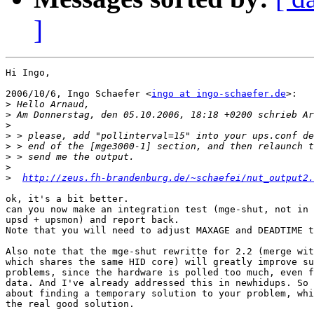
]
Hi Ingo,

2006/10/6, Ingo Schaefer <
ingo at ingo-schaefer.de
>:

>
>
>
>
>
>
>
>
http://zeus.fh-brandenburg.de/~schaefei/nut_output2.
ok, it's a bit better.

can you now make an integration test (mge-shut, not in 
upsd + upsmon) and report back.

Note that you will need to adjust MAXAGE and DEADTIME t
Also note that the mge-shut rewritte for 2.2 (merge wit
which shares the same HID core) will greatly improve su
problems, since the hardware is polled too much, even f
data. And I've already addressed this in newhidups. So 
about finding a temporary solution to your problem, whi
the real good solution.
