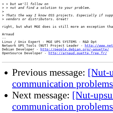
>
>
>
>
>
right, but what MGE does is still more an exception tha
Arnaud

-- 

Linux / Unix Expert - MGE UPS SYSTEMS - R&D Dpt

Network UPS Tools (NUT) Project Leader - 
http://www.net
Debian Developer - 
http://people.debian.org/~aquette/
OpenSource Developer - 
http://arnaud.quette.free.fr/
Previous message:
[Nut-
communication problems
Next message:
[Nut-upsu
communication problems