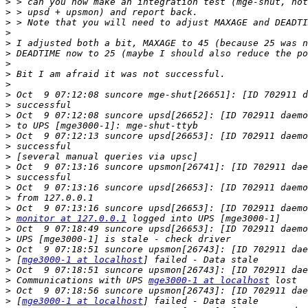
>
>
>
>
>
>
>
>
>
>
>
>
>
>
>
>
>
>
>
>
>
>
monitor at 127.0.0.1
>
>
>
>
 [
mge3000-1 at localhost
>
>
 Communications with UPS 
mge3000-1 at localhost
>
>
 [
mge3000-1 at localhost