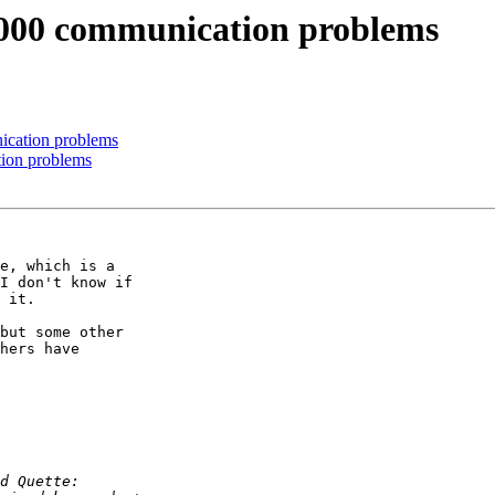
000 communication problems
cation problems
ion problems
e, which is a

I don't know if

 it. 

but some other

hers have
