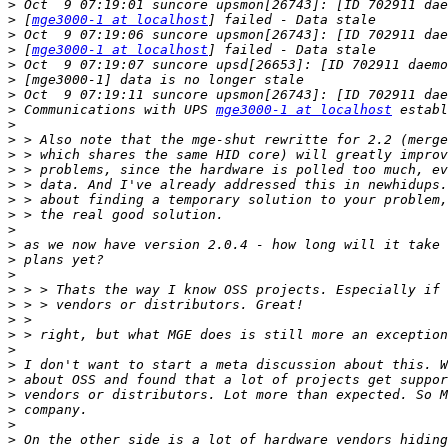
>
>
 [
mge3000-1 at localhost
>
>
 [
mge3000-1 at localhost
>
>
>
>
 Communications with UPS 
mge3000-1 at localhost
>
>
>
>
>
>
>
>
>
>
>
>
>
>
>
>
>
>
>
>
>
>