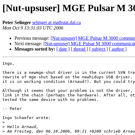
[Nut-upsuser] MGE Pulsar M 3
Peter Selinger
selinger at mathstat.dal.ca
Mon Oct 9 13:31:03 UTC 2006
Previous message:
[Nut-upsuser] MGE Pulsar M 3000 communi
Next message:
[Nut-upsuser] MGE Pulsar M 3000 communicat
Messages sorted by:
[ date ]
[ thread ]
[ subject ]
[ author ]
Ingo,

there is a newmge-shut driver is in the current SVN tre
rewrite of mge-shut based on the newhidups USB driver. 
it is in working condition (Arnaud?). But you could try
Although it seems that your problem is not the driver, 
link in the chain (perhaps the hardware). After all, ot
tested the same device with no problems. 

-- Peter

Ingo Schaefer wrote:

>
>
>