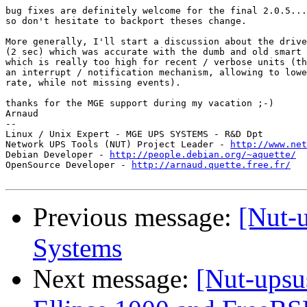
bug fixes are definitely welcome for the final 2.0.5...

so don't hesitate to backport theses change.

More generally, I'll start a discussion about the drive
(2 sec) which was accurate with the dumb and old smart 
which is really too high for recent / verbose units (th
an interrupt / notification mechanism, allowing to lowe
rate, while not missing events).

thanks for the MGE support during my vacation ;-)

Arnaud

-- 

Linux / Unix Expert - MGE UPS SYSTEMS - R&D Dpt

Network UPS Tools (NUT) Project Leader - 
http://www.net
Debian Developer - 
http://people.debian.org/~aquette/
OpenSource Developer - 
http://arnaud.quette.free.fr/
Previous message:
[Nut-
Systems
Next message:
[Nut-upsu