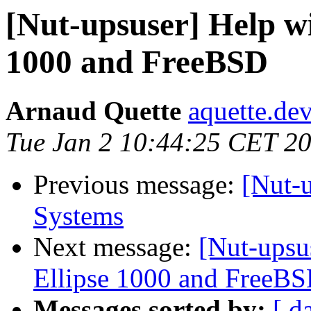
[Nut-upsuser] Help wi
1000 and FreeBSD
Arnaud Quette
aquette.de
Tue Jan 2 10:44:25 CET 2
Previous message:
[Nut-
Systems
Next message:
[Nut-upsu
Ellipse 1000 and FreeB
Messages sorted by:
[ d