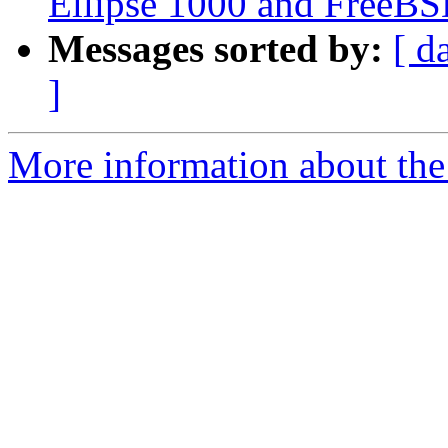
Ellipse 1000 and FreeB
Messages sorted by:
[ d
]
More information about the 