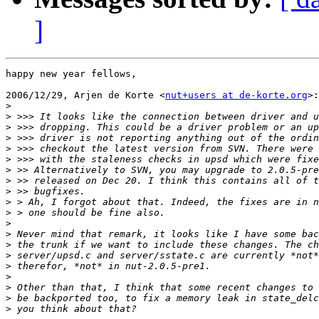
]
happy new year fellows,

2006/12/29, Arjen de Korte <
nut+users at de-korte.org
>:

>
>
>
>
>
>
>
>
>
>
>
>
>
>
>
>
>
>
>
>