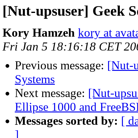
[Nut-upsuser] Geek 
Kory Hamzeh
kory at avat
Fri Jan 5 18:16:18 CET 20
Previous message:
[Nut-
Systems
Next message:
[Nut-upsu
Ellipse 1000 and FreeB
Messages sorted by:
[ d
]