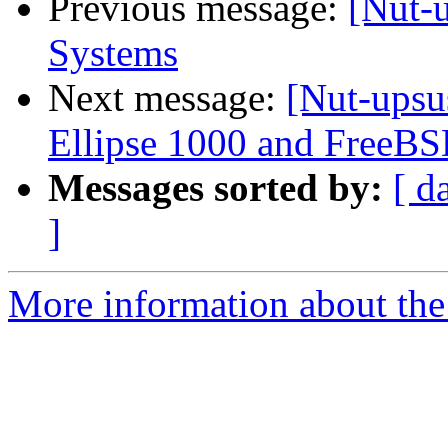
Previous message:
[Nut-
Systems
Next message:
[Nut-upsu
Ellipse 1000 and FreeB
Messages sorted by:
[ d
]
More information about the 