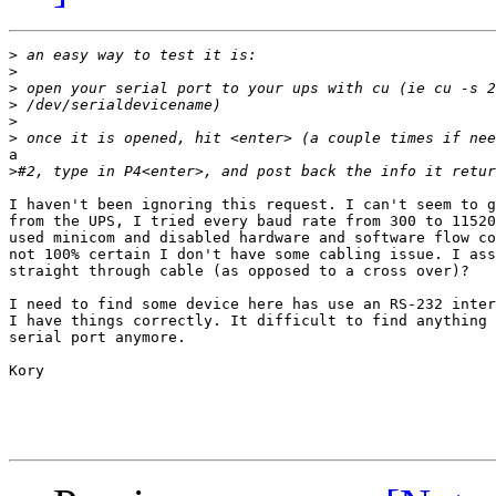
>
>
>
>
>
>
a 

>
I haven't been ignoring this request. I can't seem to g
from the UPS, I tried every baud rate from 300 to 11520
used minicom and disabled hardware and software flow co
not 100% certain I don't have some cabling issue. I ass
straight through cable (as opposed to a cross over)?

I need to find some device here has use an RS-232 inter
I have things correctly. It difficult to find anything 
serial port anymore. 

Kory
