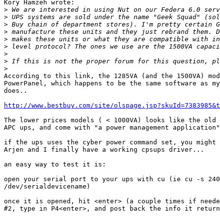
Kory Hamzeh wrote:

>
>
>
>
>
>
>
>
>
According to this link, the 1285VA (and the 1500VA) mod
PowerPanel, which happens to be the same software as my
does..

http://www.bestbuy.com/site/olspage.jsp?skuId=7383985&t
The lower prices models ( < 1000VA) looks like the old 
APC ups, and come with "a power management application"
if the ups uses the cyber power command set, you might 
Arjen and I finally have a working cpsups driver... 

an easy way to test it is:

open your serial port to your ups with cu (ie cu -s 240
/dev/serialdevicename)

once it is opened, hit <enter> (a couple times if neede
#2, type in P4<enter>, and post back the info it return