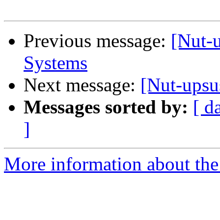
Previous message:
[Nut-
Systems
Next message:
[Nut-upsu
Messages sorted by:
[ d
]
More information about the 