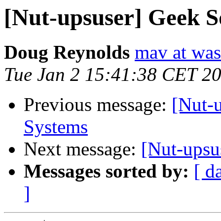
[Nut-upsuser] Geek 
Doug Reynolds
mav at was
Tue Jan 2 15:41:38 CET 2
Previous message:
[Nut-
Systems
Next message:
[Nut-upsu
Messages sorted by:
[ d
]