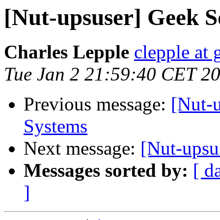
[Nut-upsuser] Geek 
Charles Lepple
clepple at
Tue Jan 2 21:59:40 CET 2
Previous message:
[Nut-
Systems
Next message:
[Nut-upsu
Messages sorted by:
[ d
]