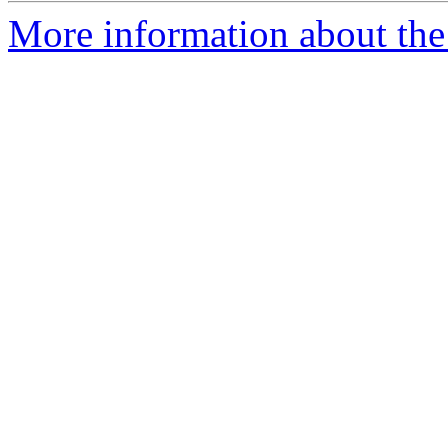
More information about the 