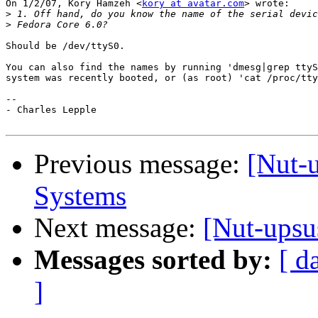
On 1/2/07, Kory Hamzeh <
kory at avatar.com
> wrote:

>
>
Should be /dev/ttyS0.

You can also find the names by running 'dmesg|grep ttyS
system was recently booted, or (as root) 'cat /proc/tty
-- 

- Charles Lepple

Previous message:
[Nut-
Systems
Next message:
[Nut-upsu
Messages sorted by:
[ d
]