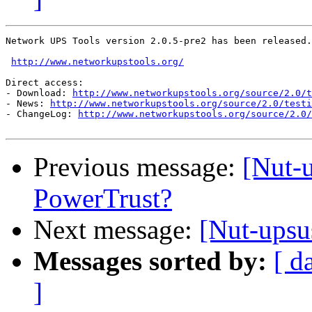
Network UPS Tools version 2.0.5-pre2 has been released.

http://www.networkupstools.org/
Direct access:

- Download: 
http://www.networkupstools.org/source/2.0/t
- News: 
http://www.networkupstools.org/source/2.0/testi
- ChangeLog: 
http://www.networkupstools.org/source/2.0/
Previous message:
[Nut-
PowerTrust?
Next message:
[Nut-upsus
Messages sorted by:
[ d
]