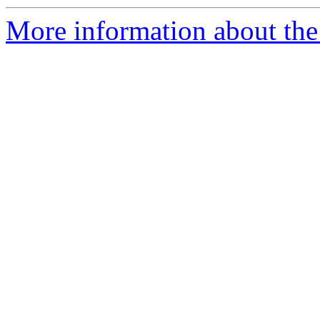
More information about the 