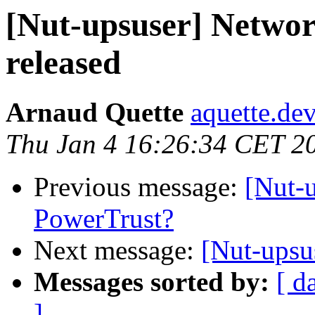
[Nut-upsuser] Networ
released
Arnaud Quette
aquette.de
Thu Jan 4 16:26:34 CET 2
Previous message:
[Nut-
PowerTrust?
Next message:
[Nut-upsus
Messages sorted by:
[ d
]