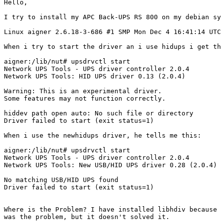
Hello,

I try to install my APC Back-UPS RS 800 on my debian sy
Linux aigner 2.6.18-3-686 #1 SMP Mon Dec 4 16:41:14 UTC
When i try to start the driver an i use hidups i get th
aigner:/lib/nut# upsdrvctl start

Network UPS Tools - UPS driver controller 2.0.4

Network UPS Tools: HID UPS driver 0.13 (2.0.4)

Warning: This is an experimental driver.

Some features may not function correctly.

hiddev path open auto: No such file or directory

Driver failed to start (exit status=1)

When i use the newhidups driver, he tells me this:

aigner:/lib/nut# upsdrvctl start

Network UPS Tools - UPS driver controller 2.0.4

Network UPS Tools: New USB/HID UPS driver 0.28 (2.0.4)

No matching USB/HID UPS found

Driver failed to start (exit status=1)

Where is the Problem? I have installed libhdiv because 
was the problem, but it doesn't solved it.
