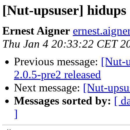
[Nut-upsuser] hidups 
Ernest Aigner
ernest.aigne
Thu Jan 4 20:33:22 CET 2
Previous message:
[Nut-
2.0.5-pre2 released
Next message:
[Nut-upsus
Messages sorted by:
[ d
]