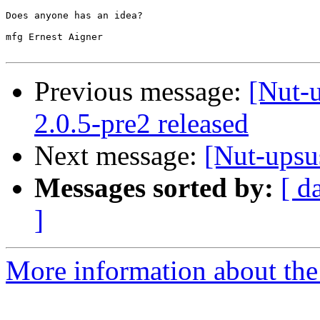
Does anyone has an idea?

mfg Ernest Aigner

Previous message:
[Nut-
2.0.5-pre2 released
Next message:
[Nut-upsus
Messages sorted by:
[ d
]
More information about the 