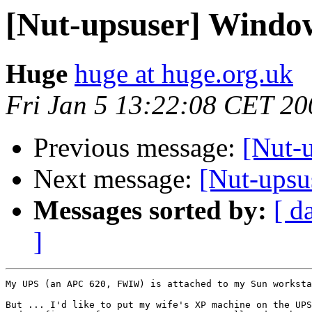
[Nut-upsuser] Window
Huge
huge at huge.org.uk
Fri Jan 5 13:22:08 CET 20
Previous message:
[Nut-u
Next message:
[Nut-upsu
Messages sorted by:
[ d
]
My UPS (an APC 620, FWIW) is attached to my Sun worksta
But ... I'd like to put my wife's XP machine on the UPS