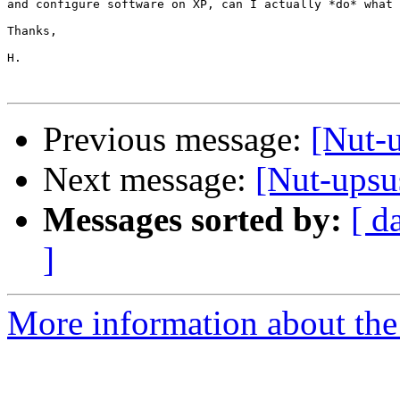
and configure software on XP, can I actually *do* what 
Thanks,

H.

Previous message:
[Nut-u
Next message:
[Nut-upsu
Messages sorted by:
[ d
]
More information about the 