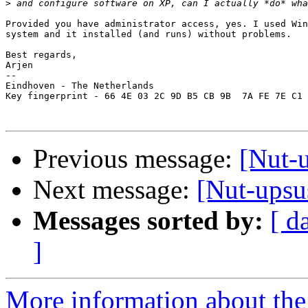
>
Provided you have administrator access, yes. I used Win
system and it installed (and runs) without problems.

Best regards,

Arjen

--

Eindhoven - The Netherlands

Key fingerprint - 66 4E 03 2C 9D B5 CB 9B  7A FE 7E C1 
Previous message:
[Nut-
Next message:
[Nut-upsu
Messages sorted by:
[ d
]
More information about the 