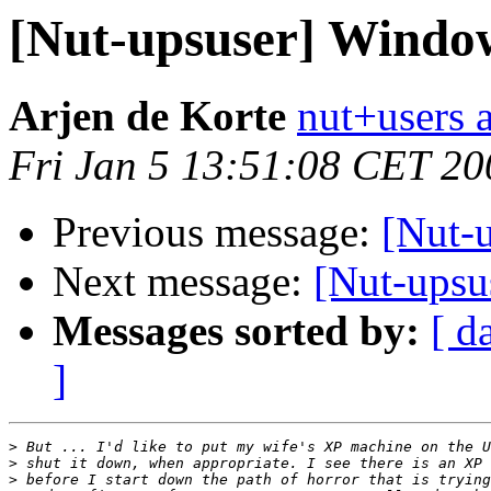
[Nut-upsuser] Window
Arjen de Korte
nut+users a
Fri Jan 5 13:51:08 CET 20
Previous message:
[Nut-
Next message:
[Nut-upsu
Messages sorted by:
[ d
]
>
>
>